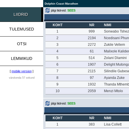
Dolphin Coast Marathon
jälgi liidreid:
SEES
LIIDRID
KOHT
NR
NIMI
TULEMUSED
1
999
Sonwabo Tshez
2
2194
Ncedisani Phun
OTSI
3
2272
Zukile Vellem
4
61
Malixole Kalide
5
514
Zolani Dlamini
LEMMIKUD
6
1907
Delight Mutong
7
2115
Silindile Gubes
[
mobile version
]
8
97
Ayanda Zuke
värskenda 57 sekund
9
1932
Thanda Mthem
10
2059
Menzi Mtolo
jälgi liidreid:
SEES
KOHT
NR
NIMI
1
383
Lisa Collett