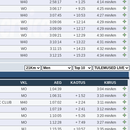
W40
2:58:17
+ 1:25
4:14 min/km
WO
3:06:17
+ 9:25
4:25 min/km
W40
3:07:45
+ 10:53
4:27 min/km
WO
3:09:06
+ 12:14
4:29 min/km
W40
3:09:09
+ 12:17
4:29 min/km
WO
3:09:21
+ 12:29
4:30 min/km
W40
3:10:14
+ 13:22
4:31 min/km
WO
3:11:15
+ 14:23
4:32 min/km
W40
3:12:15
+ 15:23
4:34 min/km
VKL
AEG
KAOTUS
KIIRUS
MO
1:04:39
3:04 min/km
MO
1:06:31
+ 1:52
3:10 min/km
C CLUB
M40
1:07:02
+ 2:24
3:11 min/km
MO
1:07:19
+ 2:41
3:12 min/km
MO
1:10:05
+ 5:26
3:20 min/km
MO
1:12:28
+ 7:49
3:27 min/km
MJ
1:15:35
+ 10:57
3:35 min/km