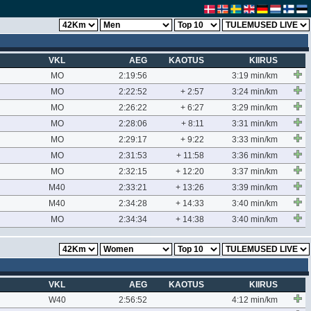
VKL
AEG
KAOTUS
KIIRUS
MO
2:19:56
3:19 min/km
MO
2:22:52
+ 2:57
3:24 min/km
MO
2:26:22
+ 6:27
3:29 min/km
MO
2:28:06
+ 8:11
3:31 min/km
MO
2:29:17
+ 9:22
3:33 min/km
MO
2:31:53
+ 11:58
3:36 min/km
MO
2:32:15
+ 12:20
3:37 min/km
M40
2:33:21
+ 13:26
3:39 min/km
M40
2:34:28
+ 14:33
3:40 min/km
MO
2:34:34
+ 14:38
3:40 min/km
VKL
AEG
KAOTUS
KIIRUS
W40
2:56:52
4:12 min/km