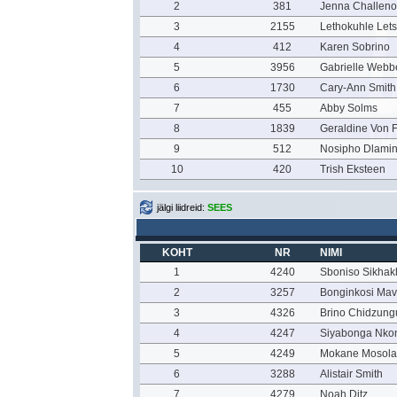
2
381
Jenna Challeno
3
2155
Lethokuhle Let
4
412
Karen Sobrino
5
3956
Gabrielle Webb
6
1730
Cary-Ann Smith
7
455
Abby Solms
8
1839
Geraldine Von F
9
512
Nosipho Dlamin
10
420
Trish Eksteen
jälgi liidreid:
SEES
KOHT
NR
NIMI
1
4240
Sboniso Sikha
2
3257
Bonginkosi Ma
3
4326
Brino Chidzung
4
4247
Siyabonga Nko
5
4249
Mokane Mosola
6
3288
Alistair Smith
7
4279
Noah Ditz