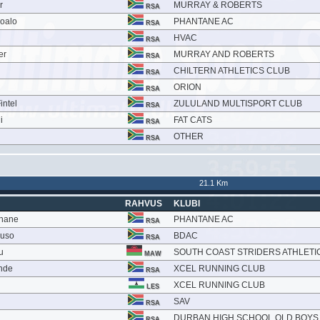
r
MURRAY & ROBERTS
RSA
soalo
PHANTANE AC
RSA
HVAC
RSA
er
MURRAY AND ROBERTS
RSA
CHILTERN ATHLETICS CLUB
RSA
ORION
RSA
intel
ZULULAND MULTISPORT CLUB
RSA
i
FAT CATS
RSA
OTHER
RSA
21.1 Km
RAHVUS
KLUBI
khane
PHANTANE AC
RSA
vuso
BDAC
RSA
u
SOUTH COAST STRIDERS ATHLETI
MAW
nde
XCEL RUNNING CLUB
RSA
XCEL RUNNING CLUB
LES
SAV
RSA
DURBAN HIGH SCHOOL OLD BOYS
RSA