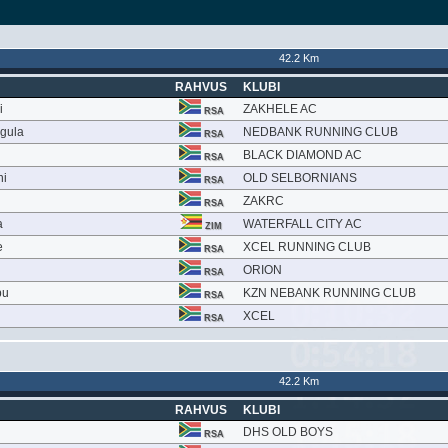
42.2 Km
RAHVUS
KLUBI
i
ZAKHELE AC
RSA
gula
NEDBANK RUNNING CLUB
RSA
BLACK DIAMOND AC
RSA
ni
OLD SELBORNIANS
RSA
ZAKRC
RSA
a
WATERFALL CITY AC
ZIM
e
XCEL RUNNING CLUB
RSA
ORION
RSA
bu
KZN NEBANK RUNNING CLUB
RSA
XCEL
RSA
42.2 Km
RAHVUS
KLUBI
DHS OLD BOYS
RSA