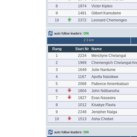
8
1974
Victor Kiptoo
9
1481
Gilbert Kamutwire
10
2372
Leonard Chemonges
auto follow leaders:
ON
2.3 km
Rang
Start Nr
Name
1
2224
Mercilyne Chelangat
2
1969
Chemengich Chelangat An
3
1649
Julie Nantume
4
1167
Apofia Naisikwe
5
2068
Patience Ainembabazi
6
1804
John Ndibanoha
7
1827
Evas Nasasira
8
1012
Kisakye Flavia
9
2248
Jenipher Naiga
10
1513
Asha Chebet
auto follow leaders:
ON