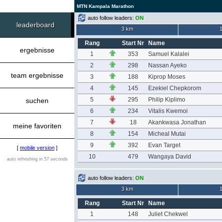
MTN Kampala Marathon
auto follow leaders:
ON
leaderboard
3 km
Rang
Start Nr
Name
ergebnisse
1
353
Samuel Kalalei
2
298
Nassan Ayeko
team ergebnisse
3
188
Kiprop Moses
4
145
Ezekiel Chepkorom
5
295
Philip Kiplimo
suchen
6
234
Vitalis Kwemoi
7
18
Akankwasa Jonathan
meine favoriten
8
154
Micheal Mutai
9
392
Evan Target
[
mobile version
]
10
479
Wangaya David
auto refreshing in 57 seconds
auto follow leaders:
ON
3 km
Rang
Start Nr
Name
1
148
Juliet Chekwel