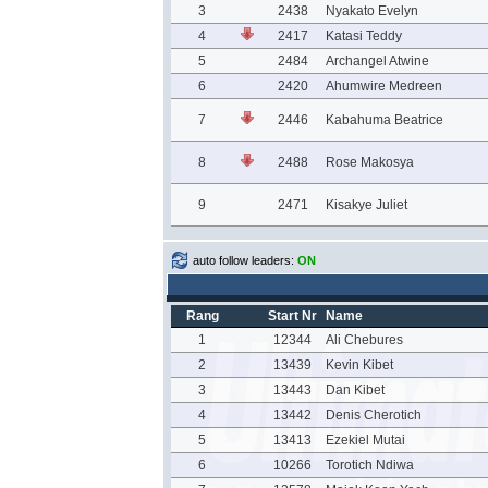
3
2438
Nyakato Evelyn
4
2417
Katasi Teddy
5
2484
Archangel Atwine
6
2420
Ahumwire Medreen
7
2446
Kabahuma Beatrice
8
2488
Rose Makosya
9
2471
Kisakye Juliet
auto follow leaders:
ON
Rang
Start Nr
Name
1
12344
Ali Chebures
2
13439
Kevin Kibet
3
13443
Dan Kibet
4
13442
Denis Cherotich
5
13413
Ezekiel Mutai
6
10266
Torotich Ndiwa