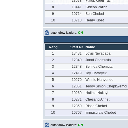
7
13578
Majok Koon Yach
8
13441
Gideon Potich
9
10714
Ben Chebet
10
10713
Henry Kibet
auto follow leaders:
ON
Rang
Start Nr
Name
1
13431
Lovis Niwagaba
2
12349
Janat Chemusto
3
12348
Belinda Chemutai
4
12419
Joy Chetoyek
5
10270
Winnie Nanyondo
6
12351
Teddy Simon Chepkwemoi
7
10269
Halima Nakayi
8
10271
Chesang Annet
9
12350
Rispa Chebet
10
10707
Immaculate Chebet
auto follow leaders:
ON