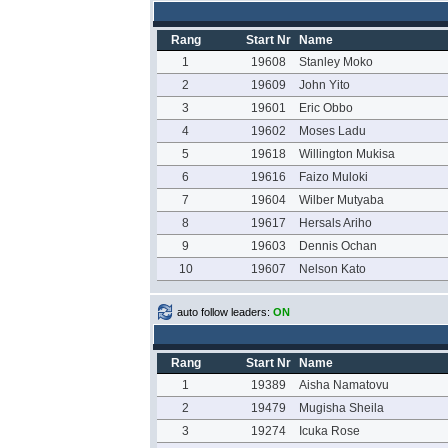
Rang
Start Nr
Name
1
19608
Stanley Moko
2
19609
John Yito
3
19601
Eric Obbo
4
19602
Moses Ladu
5
19618
Willington Mukisa
6
19616
Faizo Muloki
7
19604
Wilber Mutyaba
8
19617
Hersals Ariho
9
19603
Dennis Ochan
10
19607
Nelson Kato
auto follow leaders:
ON
Rang
Start Nr
Name
1
19389
Aisha Namatovu
2
19479
Mugisha Sheila
3
19274
Icuka Rose