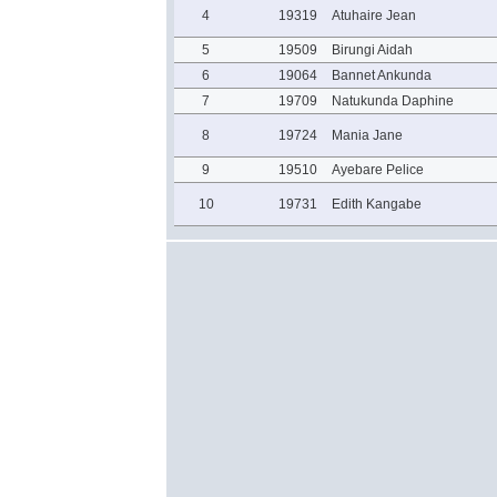
4
19319
Atuhaire Jean
5
19509
Birungi Aidah
6
19064
Bannet Ankunda
7
19709
Natukunda Daphine
8
19724
Mania Jane
9
19510
Ayebare Pelice
10
19731
Edith Kangabe