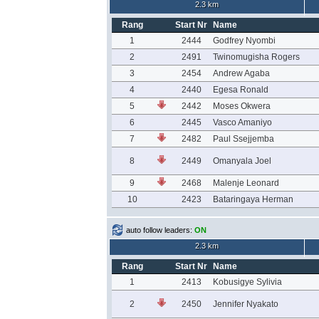
2.3 km
Rang
Start Nr
Name
1
2444
Godfrey Nyombi
2
2491
Twinomugisha Rogers
3
2454
Andrew Agaba
4
2440
Egesa Ronald
5
2442
Moses Okwera
6
2445
Vasco Amaniyo
7
2482
Paul Ssejjemba
8
2449
Omanyala Joel
9
2468
Malenje Leonard
10
2423
Bataringaya Herman
auto follow leaders:
ON
2.3 km
Rang
Start Nr
Name
1
2413
Kobusigye Sylivia
2
2450
Jennifer Nyakato