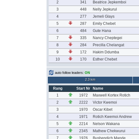
2
341
Beatrice Jepkemboi
3
448
Nelly Jepkurul
4
277
Jemeli Glays
5
287
Emily Chebet
6
484
Gute Hana
7
335
Nancy Cheptegei
8
284
Precilla Chelangat
9
172
Hakim Ddumba
10
170
Esther Chebet
auto follow leaders:
ON
2.3 km
Rang
Start Nr
Name
1
1972
Maxwell Kortex Rotich
2
2222
Victor Kwemoi
3
1970
Oscar Kibet
4
1971
Rotich Kwemoi Andrew
5
2214
Nelson Wakana
6
2345
Mathew Chekwurui
7
1976
Bushendich Mande