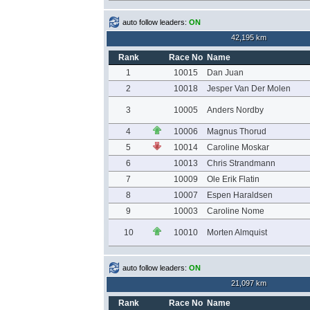
auto follow leaders:
ON
42,195 km
Rank
Race No
Name
1
10015
Dan Juan
2
10018
Jesper Van Der Molen
3
10005
Anders Nordby
4
10006
Magnus Thorud
5
10014
Caroline Moskar
6
10013
Chris Strandmann
7
10009
Ole Erik Flatin
8
10007
Espen Haraldsen
9
10003
Caroline Nome
10
10010
Morten Almquist
auto follow leaders:
ON
21,097 km
Rank
Race No
Name