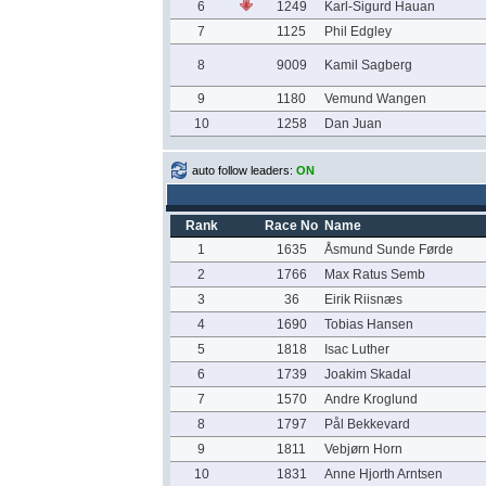
6
1249
Karl-Sigurd Hauan
7
1125
Phil Edgley
8
9009
Kamil Sagberg
9
1180
Vemund Wangen
10
1258
Dan Juan
auto follow leaders:
ON
Rank
Race No
Name
1
1635
Åsmund Sunde Førde
2
1766
Max Ratus Semb
3
36
Eirik Riisnæs
4
1690
Tobias Hansen
5
1818
Isac Luther
6
1739
Joakim Skadal
7
1570
Andre Kroglund
8
1797
Pål Bekkevard
9
1811
Vebjørn Horn
10
1831
Anne Hjorth Arntsen