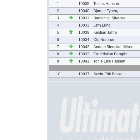
1
10035
Tobias Hansen
2
10040
Bjørnar Tyberg
3
10031
Bartlomiej Sliwinski
4
10033
Jørn Lund
5
10038
Kristian Jahre
6
10034
Ole Nerdrum
7
10042
Anders Stenstad Nilsen
8
10032
Ole Kristian Bangås
9
10041
Tonje Lise Hansen
10
10037
Svein-Erik Bakke