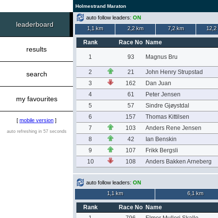
Holmestrand Maraton
auto follow leaders:
ON
leaderboard
1,1 km
2,2 km
7,2 km
12,2
Rank
Race No
Name
results
1
93
Magnus Bru
2
21
John Henry Strupstad
search
3
162
Dan Juan
4
61
Peter Jensen
my favourites
5
57
Sindre Gjøystdal
6
157
Thomas Kittilsen
[
mobile version
]
7
103
Anders Rene Jensen
auto refreshing in 57 seconds
8
42
Ian Benskin
9
107
Frikk Bergsli
10
108
Anders Bakken Arneberg
auto follow leaders:
ON
1,1 km
6,1 km
Rank
Race No
Name