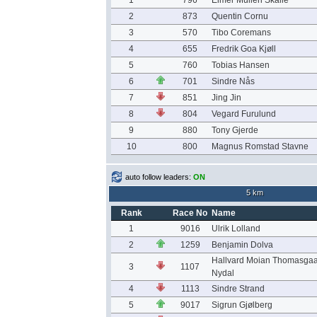
1
796
Elmer Mulleri Skalle
2
873
Quentin Cornu
3
570
Tibo Coremans
4
655
Fredrik Goa Kjøll
5
760
Tobias Hansen
6
701
Sindre Nås
7
851
Jing Jin
8
804
Vegard Furulund
9
880
Tony Gjerde
10
800
Magnus Romstad Stavne
auto follow leaders:
ON
5 km
Rank
Race No
Name
1
9016
Ulrik Lolland
2
1259
Benjamin Dolva
Hallvard Moian Thomasga
3
1107
Nydal
4
1113
Sindre Strand
5
9017
Sigrun Gjølberg