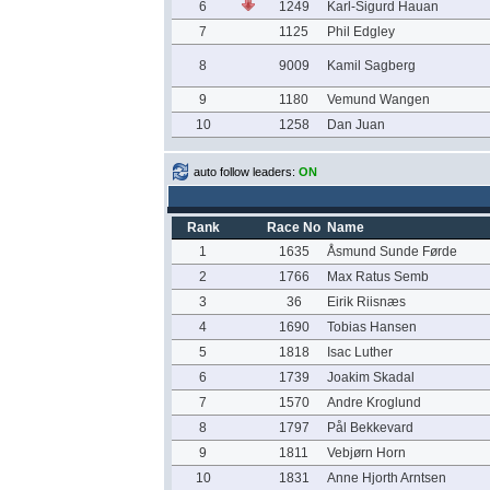
6
1249
Karl-Sigurd Hauan
7
1125
Phil Edgley
8
9009
Kamil Sagberg
9
1180
Vemund Wangen
10
1258
Dan Juan
auto follow leaders:
ON
Rank
Race No
Name
1
1635
Åsmund Sunde Førde
2
1766
Max Ratus Semb
3
36
Eirik Riisnæs
4
1690
Tobias Hansen
5
1818
Isac Luther
6
1739
Joakim Skadal
7
1570
Andre Kroglund
8
1797
Pål Bekkevard
9
1811
Vebjørn Horn
10
1831
Anne Hjorth Arntsen