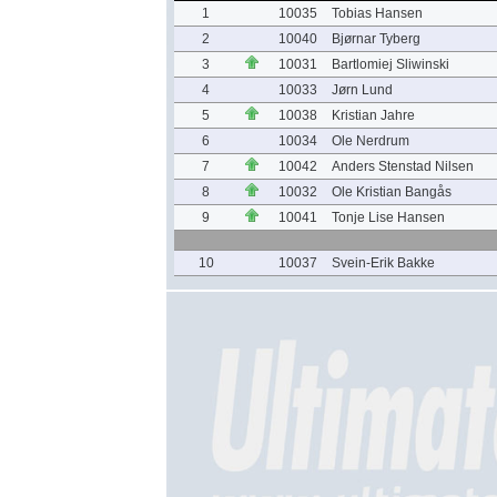
1
10035
Tobias Hansen
2
10040
Bjørnar Tyberg
3
10031
Bartlomiej Sliwinski
4
10033
Jørn Lund
5
10038
Kristian Jahre
6
10034
Ole Nerdrum
7
10042
Anders Stenstad Nilsen
8
10032
Ole Kristian Bangås
9
10041
Tonje Lise Hansen
10
10037
Svein-Erik Bakke