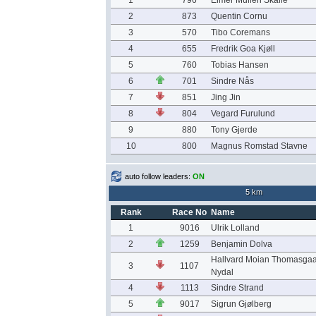
1
796
Elmer Mulleri Skalle
2
873
Quentin Cornu
3
570
Tibo Coremans
4
655
Fredrik Goa Kjøll
5
760
Tobias Hansen
6
701
Sindre Nås
7
851
Jing Jin
8
804
Vegard Furulund
9
880
Tony Gjerde
10
800
Magnus Romstad Stavne
auto follow leaders:
ON
5 km
Rank
Race No
Name
1
9016
Ulrik Lolland
2
1259
Benjamin Dolva
Hallvard Moian Thomasga
3
1107
Nydal
4
1113
Sindre Strand
5
9017
Sigrun Gjølberg