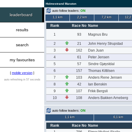
Holmestrand Maraton
auto follow leaders:
ON
leaderboard
1,1 km
2,2 km
7,2 km
12,2
Rank
Race No
Name
results
1
93
Magnus Bru
2
21
John Henry Strupstad
search
3
162
Dan Juan
4
61
Peter Jensen
my favourites
5
57
Sindre Gjøystdal
6
157
Thomas Kittilsen
[
mobile version
]
7
103
Anders Rene Jensen
auto refreshing in 57 seconds
8
42
Ian Benskin
9
107
Frikk Bergsli
10
108
Anders Bakken Arneberg
auto follow leaders:
ON
1,1 km
6,1 km
Rank
Race No
Name