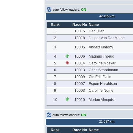
auto follow leaders:
ON
42,195 km
Rank
Race No
Name
1
10015
Dan Juan
2
10018
Jesper Van Der Molen
3
10005
Anders Nordby
4
10006
Magnus Thorud
5
10014
Caroline Moskar
6
10013
Chris Strandmann
7
10009
Ole Erik Flatin
8
10007
Espen Haraldsen
9
10003
Caroline Nome
10
10010
Morten Almquist
auto follow leaders:
ON
21,097 km
Rank
Race No
Name