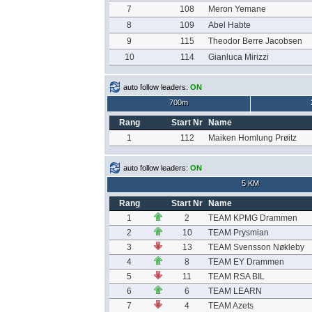
7
108
Meron Yemane
8
109
Abel Habte
9
115
Theodor Berre Jacobsen
10
114
Gianluca Mirizzi
auto follow leaders:
ON
700m
Rang
Start Nr
Name
1
112
Maiken Homlung Prøitz
auto follow leaders:
ON
5 KM
Rang
Start Nr
Name
1
2
TEAM KPMG Drammen
2
10
TEAM Prysmian
3
13
TEAM Svensson Nøkleby
4
8
TEAM EY Drammen
5
11
TEAM RSA BIL
6
6
TEAM LEARN
7
4
TEAM Azets