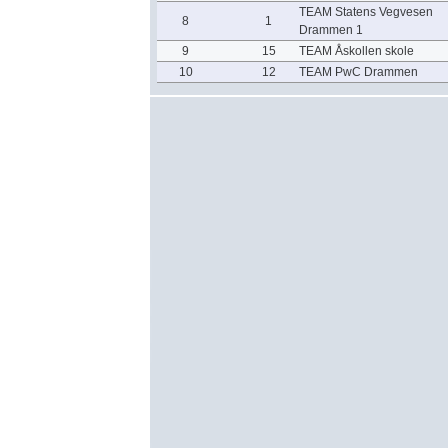
TEAM Statens Vegvesen
8
1
Drammen 1
9
15
TEAM Åskollen skole
10
12
TEAM PwC Drammen