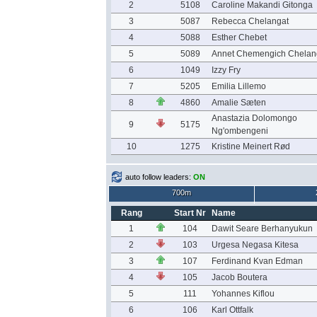
2
5108
Caroline Makandi Gitonga
3
5087
Rebecca Chelangat
4
5088
Esther Chebet
5
5089
Annet Chemengich Chelan
6
1049
Izzy Fry
7
5205
Emilia Lillemo
8
4860
Amalie Sæten
Anastazia Dolomongo
9
5175
Ng'ombengeni
10
1275
Kristine Meinert Rød
auto follow leaders:
ON
700m
Rang
Start Nr
Name
1
104
Dawit Seare Berhanyukun
2
103
Urgesa Negasa Kitesa
3
107
Ferdinand Kvan Edman
4
105
Jacob Boutera
5
111
Yohannes Kiflou
6
106
Karl Ottfalk