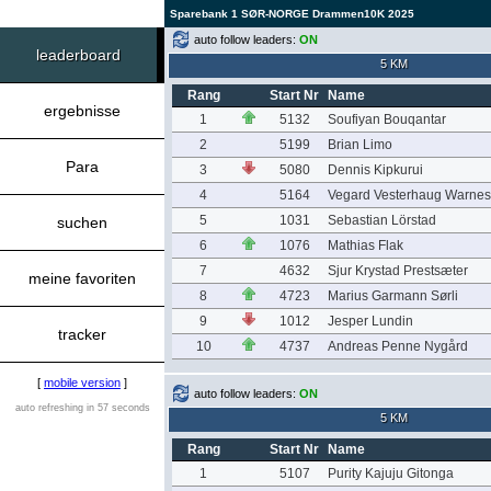
Sparebank 1 SØR-NORGE Drammen10K 2025
auto follow leaders:
ON
leaderboard
5 KM
Rang
Start Nr
Name
ergebnisse
1
5132
Soufiyan Bouqantar
2
5199
Brian Limo
Para
3
5080
Dennis Kipkurui
4
5164
Vegard Vesterhaug Warnes
5
1031
Sebastian Lörstad
suchen
6
1076
Mathias Flak
7
4632
Sjur Krystad Prestsæter
meine favoriten
8
4723
Marius Garmann Sørli
9
1012
Jesper Lundin
tracker
10
4737
Andreas Penne Nygård
[
mobile version
]
auto follow leaders:
ON
auto refreshing in 57 seconds
5 KM
Rang
Start Nr
Name
1
5107
Purity Kajuju Gitonga