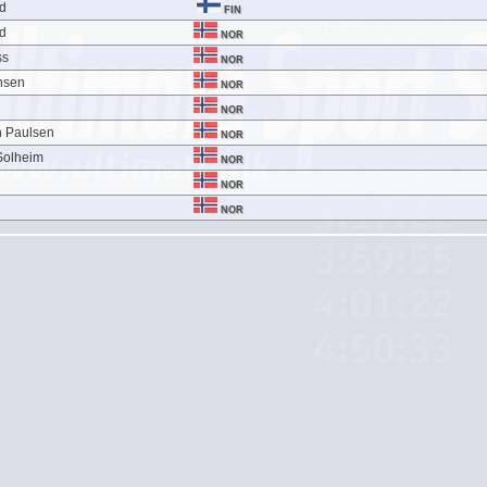
nd
FIN
nd
NOR
ss
NOR
nsen
NOR
NOR
n Paulsen
NOR
Solheim
NOR
NOR
NOR