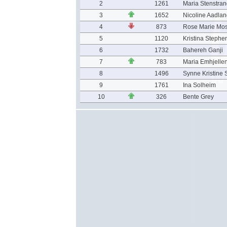
2
1261
Maria Stenstra
3
1652
Nicoline Aadla
4
873
Rose Marie Mo
5
1120
Kristina Stephe
6
1732
Bahereh Ganji
7
783
Maria Emhjelle
8
1496
Synne Kristine 
9
1761
Ina Solheim
10
326
Bente Grey