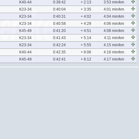
K40-44
0:38:42
+ 2:13
3:53 min/km
K23-34
0:40:04
+ 3:35
4:01 min/km
K23-34
0:40:31
+ 4:02
4:04 min/km
K23-34
0:40:58
+ 4:29
4:06 min/km
K45-49
0:41:20
+ 4:51
4:08 min/km
K23-34
0:41:43
+ 5:14
4:11 min/km
K23-34
0:42:24
+ 5:55
4:15 min/km
K40-44
0:42:35
+ 6:06
4:16 min/km
K45-49
0:42:41
+ 6:12
4:17 min/km