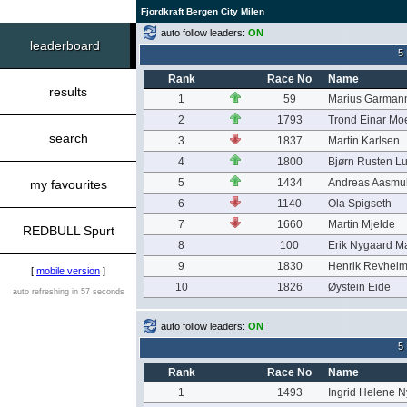
Fjordkraft Bergen City Milen
auto follow leaders:
ON
leaderboard
5
Rank
Race No
Name
results
1
59
Marius Garmann
2
1793
Trond Einar Mo
search
3
1837
Martin Karlsen
4
1800
Bjørn Rusten L
5
1434
Andreas Aasmu
my favourites
6
1140
Ola Spigseth
7
1660
Martin Mjelde
REDBULL Spurt
8
100
Erik Nygaard M
9
1830
Henrik Revhei
[
mobile version
]
10
1826
Øystein Eide
auto refreshing in 57 seconds
auto follow leaders:
ON
5
Rank
Race No
Name
1
1493
Ingrid Helene 