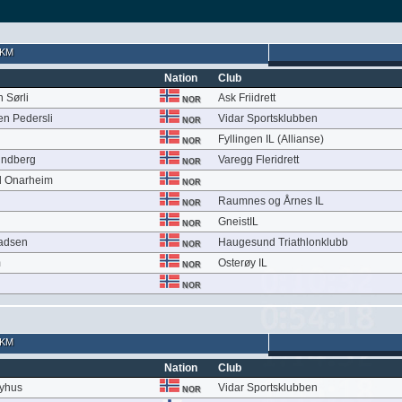
 KM
Nation
Club
 Sørli
Ask Friidrett
NOR
en Pedersli
Vidar Sportsklubben
NOR
Fyllingen IL (Allianse)
NOR
undberg
Varegg Fleridrett
NOR
l Onarheim
NOR
Raumnes og Årnes IL
NOR
GneistIL
NOR
adsen
Haugesund Triathlonklubb
NOR
m
Osterøy IL
NOR
NOR
 KM
Nation
Club
Nyhus
Vidar Sportsklubben
NOR