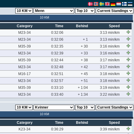
10 KM
Category
Time
Behind
Speed
M23-34
0:32:06
3:13 min/km
M23-34
0:32:06
+ 1
3:13 min/km
M35-39
0:32:35
+ 30
3:16 min/km
M23-34
0:32:39
+ 33
3:16 min/km
M35-39
0:32:44
+ 38
3:17 min/km
M23-34
0:32:48
+ 42
3:17 min/km
M16-17
0:32:51
+ 45
3:18 min/km
M23-34
0:32:57
+ 51
3:18 min/km
M35-39
0:33:10
+ 1:04
3:19 min/km
M23-34
0:33:40
+ 1:34
3:22 min/km
10 KM
Category
Time
Behind
Speed
K23-34
0:36:29
3:39 min/km