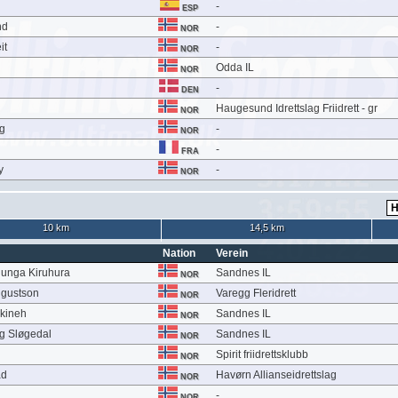
-
ESP
nd
-
NOR
it
-
NOR
Odda IL
NOR
-
DEN
Haugesund Idrettslag Friidrett - gr
NOR
g
-
NOR
-
FRA
y
-
NOR
10 km
14,5 km
Nation
Verein
unga Kiruhura
Sandnes IL
NOR
ugustson
Varegg Fleridrett
NOR
kineh
Sandnes IL
NOR
g Sløgedal
Sandnes IL
NOR
Spirit friidrettsklubb
NOR
ad
Havørn Allianseidrettslag
NOR
-
NOR