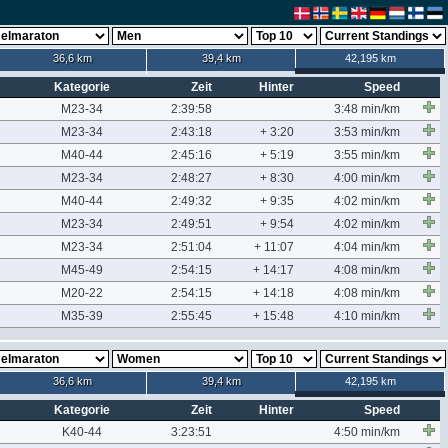
36,6 km
39,4 km
42,195 km
Kategorie
Zeit
Hinter
Speed
M23-34
2:39:58
3:48 min/km
M23-34
2:43:18
+ 3:20
3:53 min/km
M40-44
2:45:16
+ 5:19
3:55 min/km
M23-34
2:48:27
+ 8:30
4:00 min/km
M40-44
2:49:32
+ 9:35
4:02 min/km
M23-34
2:49:51
+ 9:54
4:02 min/km
M23-34
2:51:04
+ 11:07
4:04 min/km
M45-49
2:54:15
+ 14:17
4:08 min/km
M20-22
2:54:15
+ 14:18
4:08 min/km
M35-39
2:55:45
+ 15:48
4:10 min/km
36,6 km
39,4 km
42,195 km
Kategorie
Zeit
Hinter
Speed
K40-44
3:23:51
4:50 min/km