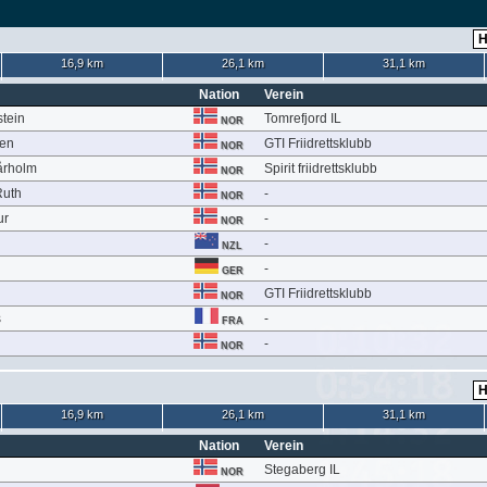
16,9 km
26,1 km
31,1 km
Nation
Verein
stein
Tomrefjord IL
NOR
sen
GTI Friidrettsklubb
NOR
årholm
Spirit friidrettsklubb
NOR
Ruth
-
NOR
ur
-
NOR
-
NZL
-
GER
GTI Friidrettsklubb
NOR
s
-
FRA
-
NOR
16,9 km
26,1 km
31,1 km
Nation
Verein
Stegaberg IL
NOR