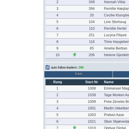
2
349
Hannah Villar
3
394
Pernille Hægla
4
20
Cecilie Klungtve
5
104
Line Storhaug
6
110
Pernille Hertel
7
251
Lucyna Filipek
8
116
Trine Haugeber
9
65
Amelie Bertran
10
206
Helene Gjesteb
auto follow leaders:
ON
5 km
Rang
Start Nr
Name
1
1008
Emmanuel Ntag
2
1039
Tage Morken A
3
1009
Frew Zenebe Br
4
1001
Martin Ukkelber
5
1003
Preben Aase
6
1021
Stian Skjørvest
7
1010
Oddvar Dirdal