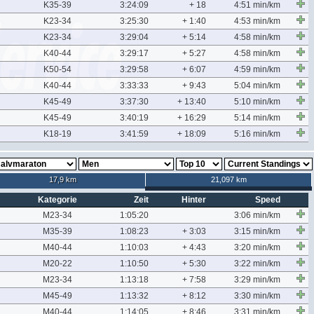
K35-39
3:24:09
+ 18
4:51 min/km
K23-34
3:25:30
+ 1:40
4:53 min/km
K23-34
3:29:04
+ 5:14
4:58 min/km
K40-44
3:29:17
+ 5:27
4:58 min/km
K50-54
3:29:58
+ 6:07
4:59 min/km
K40-44
3:33:33
+ 9:43
5:04 min/km
K45-49
3:37:30
+ 13:40
5:10 min/km
K45-49
3:40:19
+ 16:29
5:14 min/km
K18-19
3:41:59
+ 18:09
5:16 min/km
17,9 km
21,097 km
Kategorie
Zeit
Hinter
Speed
M23-34
1:05:20
3:06 min/km
M35-39
1:08:23
+ 3:03
3:15 min/km
M40-44
1:10:03
+ 4:43
3:20 min/km
M20-22
1:10:50
+ 5:30
3:22 min/km
M23-34
1:13:18
+ 7:58
3:29 min/km
M45-49
1:13:32
+ 8:12
3:30 min/km
M40-44
1:14:05
+ 8:46
3:31 min/km