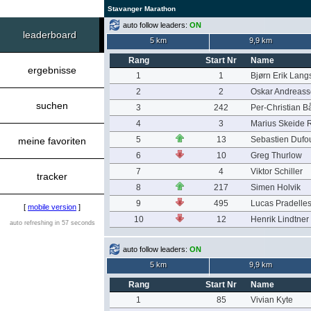
Stavanger Marathon
auto follow leaders:
ON
leaderboard
5 km
9,9 km
Rang
Start Nr
Name
ergebnisse
1
1
Bjørn Erik Lang
2
2
Oskar Andreas
suchen
3
242
Per-Christian B
4
3
Marius Skeide 
5
13
Sebastien Dufo
meine favoriten
6
10
Greg Thurlow
7
4
Viktor Schiller
tracker
8
217
Simen Holvik
9
495
Lucas Pradelle
[
mobile version
]
10
12
Henrik Lindtner
auto refreshing in 57 seconds
auto follow leaders:
ON
5 km
9,9 km
Rang
Start Nr
Name
1
85
Vivian Kyte