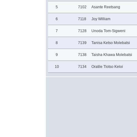
5
7102
Asante Reetsang
6
7118
Joy William
7
7128
Unoda Tom-Sigweni
8
7139
Tanisa Ketso Molebatsi
9
7138
Taisha Khawa Molebatsi
10
7134
Oratile Tlotso Keloi