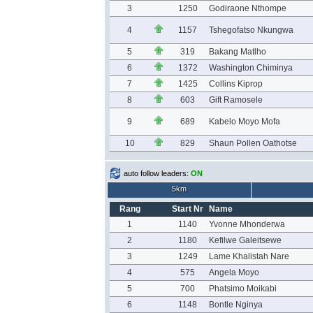
3
1250
Godiraone Nthompe
4
1157
Tshegofatso Nkungwa
5
319
Bakang Matlho
6
1372
Washington Chiminya
7
1425
Collins Kiprop
8
603
Gift Ramosele
9
689
Kabelo Moyo Mofa
10
829
Shaun Pollen Oathotse
auto follow leaders:
ON
5km
Rang
Start Nr
Name
1
1140
Yvonne Mhonderwa
2
1180
Kefilwe Galeitsewe
3
1249
Lame Khalistah Nare
4
575
Angela Moyo
5
700
Phatsimo Moikabi
6
1148
Bontle Nginya