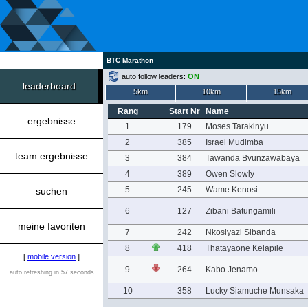
BTC Marathon
auto follow leaders:
ON
leaderboard
5km
10km
15km
Rang
Start Nr
Name
ergebnisse
1
179
Moses Tarakinyu
2
385
Israel Mudimba
team ergebnisse
3
384
Tawanda Bvunzawabaya
4
389
Owen Slowly
5
245
Wame Kenosi
suchen
6
127
Zibani Batungamili
meine favoriten
7
242
Nkosiyazi Sibanda
8
418
Thatayaone Kelapile
[
mobile version
]
9
264
Kabo Jenamo
auto refreshing in 57 seconds
10
358
Lucky Siamuche Munsaka