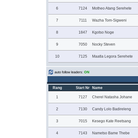
6
7124
Motheo Atang Serehete
7
7111
Wazha Tom-Sigweni
8
1847
Kgotso Noge
9
7050
Nocky Steven
10
7125
Maatla Legora Serehete
auto follow leaders:
ON
Rang
Start Nr
Name
1
7127
Cherel Natasha Johane
2
7130
Candy Lolo Badireleng
3
7015
Kesego Kate Reetsang
4
7143
Nametso Bame Thebe