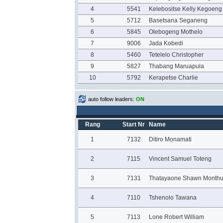
4
5541
Kelebositse Kelly Kegoeng
5
5712
Basetsana Seganeng
6
5845
Olebogeng Mothelo
7
9006
Jada Kobedi
8
5460
Tetelelo Christopher
9
5827
Thabang Maruapula
10
5792
Kerapetse Charlie
auto follow leaders:
ON
Rang
Start Nr
Name
1
7132
Ditiro Monamati
2
7115
Vincent Samuel Toteng
3
7131
Thatayaone Shawn Monthu
4
7110
Tshenolo Tawana
5
7113
Lone Robert William