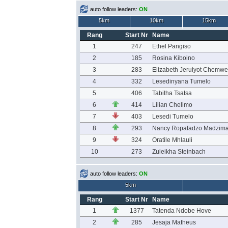
auto follow leaders:
ON
5km
10km
15km
Rang
Start Nr
Name
1
247
Ethel Pangiso
2
185
Rosina Kiboino
3
283
Elizabeth Jeruiyot Chemw
4
332
Lesedinyana Tumelo
5
406
Tabitha Tsatsa
6
414
Lilian Chelimo
7
403
Lesedi Tumelo
8
293
Nancy Ropafadzo Madzim
9
324
Oratile Mhlauli
10
273
Zuleikha Steinbach
auto follow leaders:
ON
5km
Rang
Start Nr
Name
1
1377
Tatenda Ndobe Hove
2
285
Jesaja Matheus