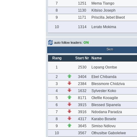
7
1251
Mema Tiango
8
1130
Kitsiso Joseph
9
1171
Priscilla Jebet Biwot
10
1314
Lerato Mokima
auto follow leaders:
ON
5km
Rang
Start Nr
Name
1
2530
Lopang Oontse
2
3404
Ebel Chibanda
3
2384
Blessmore Chidziva
4
1632
Sylvester Koko
5
8171
Olefile Kooagile
6
3915
Blessed Sipanela
7
3916
Ndodana Paradza
8
4317
Karabo Bosele
9
3645
Simiso Ndlovu
10
3567
Othusitse Gabolelwe