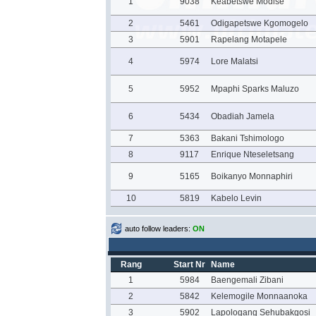
1
9038
Keabetswe Modise
2
5461
Odigapetswe Kgomogelo
3
5901
Rapelang Motapele
4
5974
Lore Malatsi
5
5952
Mpaphi Sparks Maluzo
6
5434
Obadiah Jamela
7
5363
Bakani Tshimologo
8
9117
Enrique Nteseletsang
9
5165
Boikanyo Monnaphiri
10
5819
Kabelo Levin
auto follow leaders:
ON
Rang
Start Nr
Name
1
5984
Baengemali Zibani
2
5842
Kelemogile Monnaanoka
3
5902
Lapologang Sehubakgosi