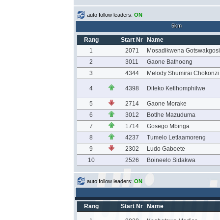
auto follow leaders:
ON
5km
Rang
Start Nr
Name
1
2071
Mosadikwena Gotswakgosi
2
3011
Gaone Bathoeng
3
4344
Melody Shumirai Chokonzi
4
4398
Diteko Ketlhomphilwe
5
2714
Gaone Morake
6
3012
Botlhe Mazuduma
7
1714
Gosego Mbinga
8
4237
Tumelo Letlaamoreng
9
2302
Ludo Gaboete
10
2526
Boineelo Sidakwa
auto follow leaders:
ON
Rang
Start Nr
Name