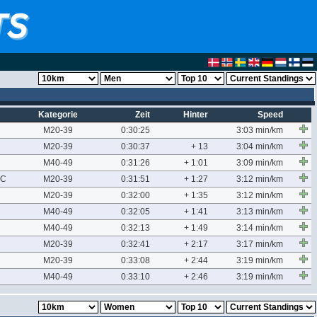
Kategorie
Zeit
Hinter
Speed
M20-39
0:30:25
3:03 min/km
M20-39
0:30:37
+ 13
3:04 min/km
M40-49
0:31:26
+ 1:01
3:09 min/km
AC
M20-39
0:31:51
+ 1:27
3:12 min/km
M20-39
0:32:00
+ 1:35
3:12 min/km
M40-49
0:32:05
+ 1:41
3:13 min/km
M40-49
0:32:13
+ 1:49
3:14 min/km
M20-39
0:32:41
+ 2:17
3:17 min/km
M20-39
0:33:08
+ 2:44
3:19 min/km
M40-49
0:33:10
+ 2:46
3:19 min/km