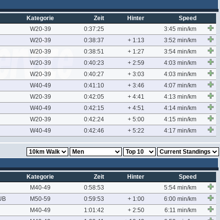
Kategorie
Zeit
Hinter
Speed
W20-39
0:37:25
3:45 min/km
W20-39
0:38:37
+ 1:13
3:52 min/km
W20-39
0:38:51
+ 1:27
3:54 min/km
W20-39
0:40:23
+ 2:59
4:03 min/km
W20-39
0:40:27
+ 3:03
4:03 min/km
W40-49
0:41:10
+ 3:46
4:07 min/km
W20-39
0:42:05
+ 4:41
4:13 min/km
W40-49
0:42:15
+ 4:51
4:14 min/km
W20-39
0:42:24
+ 5:00
4:15 min/km
W40-49
0:42:46
+ 5:22
4:17 min/km
Kategorie
Zeit
Hinter
Speed
M40-49
0:58:53
5:54 min/km
UB
M50-59
0:59:53
+ 1:00
6:00 min/km
M40-49
1:01:42
+ 2:50
6:11 min/km