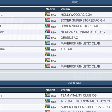
10km
Nation
Verein
ra
HOLLYWOOD AC CGA
RSA
BOXER SUPERSTORES AC GN
RSA
t
BOXER SUPERSTORES AC
RSA
veld
NEDBANK RUNNING CLUB CG
RSA
ORIGINS AC
RSA
MAVERICK ATHLETIC CLUB
RSA
aba
TUKS AC
RSA
RSA
RSA
MAVERICK ATHLETIC CLUB
RSA
10km Walk
Nation
Verein
es
TEAM VITALITY CLUB CG
RSA
ALPHA CENTURION ATHLETICS CL
RSA
u
SUPER EAGLES ATHLETICS CLUB
RSA