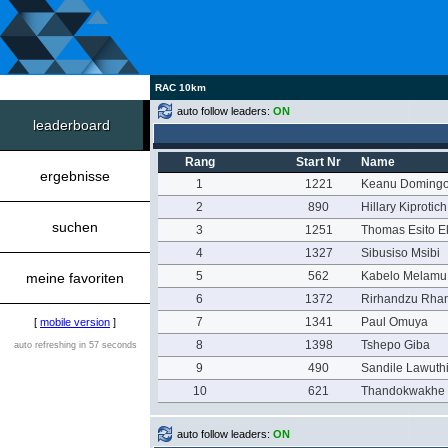
RAC 10km
auto follow leaders:
ON
leaderboard
Rang
Start Nr
Name
ergebnisse
1
1221
Keanu Doming
2
890
Hillary Kiproti
suchen
3
1251
Thomas Esito E
4
1327
Sibusiso Msibi
5
562
Kabelo Melamu
meine favoriten
6
1372
Rirhandzu Rha
7
1341
Paul Omuya
[
mobile version
]
8
1398
Tshepo Giba
auto refreshing in 57 seconds
9
490
Sandile Lawuth
10
621
Thandokwakhe
auto follow leaders:
ON