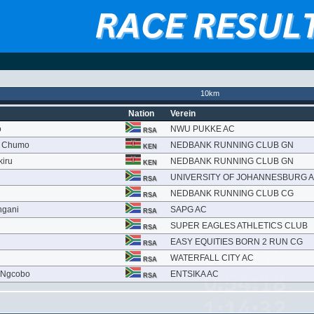
10km
Nation
Verein
o
NWU PUKKE AC
RSA
ch Chumo
NEDBANK RUNNING CLUB GN
KEN
kiru
NEDBANK RUNNING CLUB GN
KEN
UNIVERSITY OF JOHANNESBURG 
RSA
NEDBANK RUNNING CLUB CG
RSA
ngani
SAPG AC
RSA
SUPER EAGLES ATHLETICS CLUB
RSA
EASY EQUITIES BORN 2 RUN CG
RSA
i
WATERFALL CITY AC
RSA
 Ngcobo
ENTSIKA AC
RSA