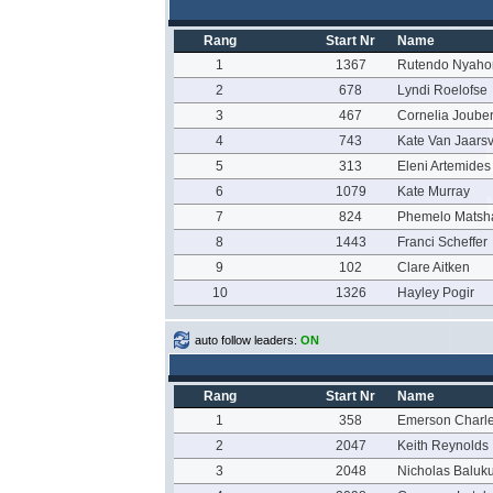
Rang
Start Nr
Name
1
1367
Rutendo Nyaho
2
678
Lyndi Roelofse
3
467
Cornelia Jouber
4
743
Kate Van Jaars
5
313
Eleni Artemides
6
1079
Kate Murray
7
824
Phemelo Matsh
8
1443
Franci Scheffer
9
102
Clare Aitken
10
1326
Hayley Pogir
auto follow leaders:
ON
Rang
Start Nr
Name
1
358
Emerson Charl
2
2047
Keith Reynolds
3
2048
Nicholas Baluk