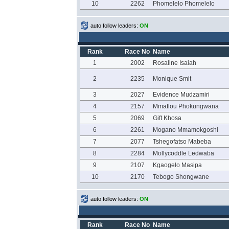
10
2262
Phomelelo Phomelelo
auto follow leaders:
ON
Rank
Race No
Name
1
2002
Rosaline Isaiah
2
2235
Monique Smit
3
2027
Evidence Mudzamiri
4
2157
Mmatlou Phokungwana
5
2069
Gift Khosa
6
2261
Mogano Mmamokgoshi
7
2077
Tshegofatso Mabeba
8
2284
Mollycoddle Ledwaba
9
2107
Kgaogelo Masipa
10
2170
Tebogo Shongwane
auto follow leaders:
ON
Rank
Race No
Name