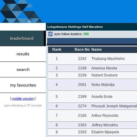
Lekgothwane Holdings Half Marathon
auto follow leaders:
ON
leaderboard
Rank
Race No
Name
results
1
2292
Thabang Masihleho
2
2199
Ananius Masila
search
3
2336
Nobert Svubure
my favourites
4
2081
Noko Mabotja
5
2399
Assefa Erute
[
mobile version
]
auto refreshing in 57 seconds
6
2274
Phusudi Joseph Makgamat
7
2166
Arthur Reynolds
8
2363
Jeffrey Morukhu
9
2393
Eliakim Mpepele