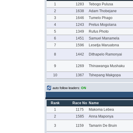
1
1283
Tebogo Pulusa
2
1638
Adam Thobejane
3
1646
Tumelo Phago
4
1243
Pretus Mogolana
5
1349
Rufus Photo
6
1451
Samuel Manamela
7
1596
Lesetja Maruatona
8
1442
Dithapelo Ramonyai
9
1269
Thinawanga Mushaku
10
1367
Tshepang Makgopa
auto follow leaders:
ON
Rank
Race No
Name
1
1175
Makoma Lebea
2
1585
Anna Maponya
3
1159
Tamarin De Bruin