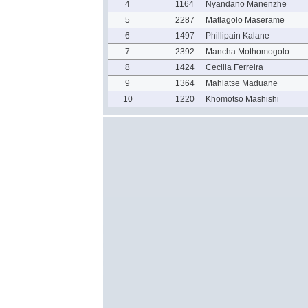
4
1164
Nyandano Manenzhe
5
2287
Matlagolo Maserame
6
1497
Phillipain Kalane
7
2392
Mancha Mothomogolo
8
1424
Cecilia Ferreira
9
1364
Mahlatse Maduane
10
1220
Khomotso Mashishi