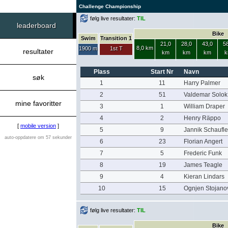
Challenge Championship
følg live resultater:
TIL
leaderboard
Bike
Swim
Transition 1
21,0
28,0
43,0
58
8,0 km
1900 m
1st T
resultater
km
km
km
k
Plass
Start Nr
Navn
søk
1
11
Harry Palmer
2
51
Valdemar Solok
mine favoritter
3
1
William Draper
4
2
Henry Räppo
[
mobile version
]
5
9
Jannik Schaufle
auto-oppdatere om 57 sekunder
6
23
Florian Angert
7
5
Frederic Funk
8
19
James Teagle
9
4
Kieran Lindars
10
15
Ognjen Stojano
følg live resultater:
TIL
Bike