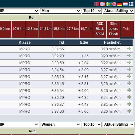
Run
RED
50m
9,9 km
10,9 km
12,8 km
14,8 km
15,8 km
17,7 km
19,7 km
BULL
before
Finish
500M
Finish
Klasse
Tid
Etter
Hastighet
MPRO
3:31:55
3:18 min/km
MPRO
3:32:29
+ 35
3:29 min/km
MPRO
3:33:59
+ 2:04
3:22 min/km
MPRO
3:34:54
+ 3:00
3:27 min/km
MPRO
3:35:10
+ 3:16
3:27 min/km
MPRO
3:35:45
+ 3:51
3:26 min/km
MPRO
3:35:54
+ 4:00
3:26 min/km
MPRO
3:36:29
+ 4:35
3:24 min/km
MPRO
3:36:37
+ 4:43
3:31 min/km
MPRO
3:37:00
+ 5:06
3:26 min/km
Run