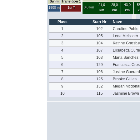
Swim
Transition 1
21,0
28,0
43,0
58
8,0 km
1900 m
1st T
km
km
km
k
Plass
Start Nr
Navn
1
102
Caroline Pohle
2
105
Lena Meissner
3
104
Katrine Græsbøl
4
107
Elisabetta Curri
5
103
Marta Sánchez
6
129
Francesca Cres
7
106
Justine Guerard
8
125
Brooke Gillies
9
132
Megan Mcdona
10
115
Jasmine Brown