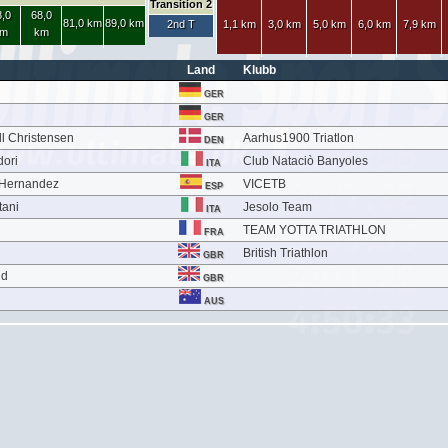
Transition 2
,0
68,0
81,0 km
89,0 km
2nd T
1,1 km
3,0 km
5,0 km
6,0 km
7,9 km
m
km
Land
Klubb
GER
GER
l Christensen
Aarhus1900 Triatlon
DEN
dori
Club Nataciò Banyoles
ITA
 Hernandez
VICETB
ESP
tani
Jesolo Team
ITA
TEAM YOTTA TRIATHLON
FRA
British Triathlon
GBR
ld
GBR
AUS