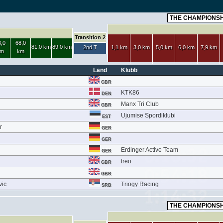
Transition 2
,0
68,0
81,0 km
89,0 km
2nd T
1,1 km
3,0 km
5,0 km
6,0 km
7,9 km
m
km
Land
Klubb
GBR
KTK86
DEN
Manx Tri Club
GBR
Ujumise Spordiklubi
EST
r
GER
GER
Erdinger Active Team
GER
treo
GBR
GBR
vic
Triogy Racing
SRB