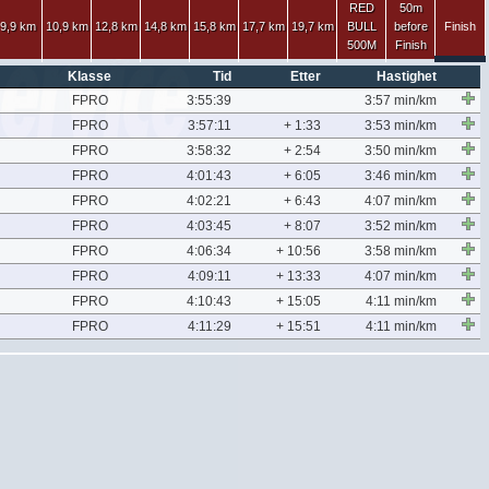
RED
50m
9,9 km
10,9 km
12,8 km
14,8 km
15,8 km
17,7 km
19,7 km
BULL
before
Finish
500M
Finish
Klasse
Tid
Etter
Hastighet
FPRO
3:55:39
3:57 min/km
FPRO
3:57:11
+ 1:33
3:53 min/km
FPRO
3:58:32
+ 2:54
3:50 min/km
FPRO
4:01:43
+ 6:05
3:46 min/km
FPRO
4:02:21
+ 6:43
4:07 min/km
FPRO
4:03:45
+ 8:07
3:52 min/km
FPRO
4:06:34
+ 10:56
3:58 min/km
FPRO
4:09:11
+ 13:33
4:07 min/km
FPRO
4:10:43
+ 15:05
4:11 min/km
FPRO
4:11:29
+ 15:51
4:11 min/km