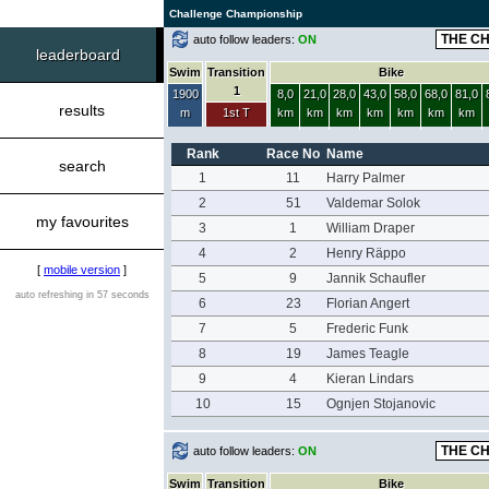
Challenge Championship
auto follow leaders:
ON
leaderboard
Swim
Transition
Bike
1
1900
8,0
21,0
28,0
43,0
58,0
68,0
81,0
results
m
1st T
km
km
km
km
km
km
km
Rank
Race No
Name
search
1
11
Harry Palmer
2
51
Valdemar Solok
my favourites
3
1
William Draper
4
2
Henry Räppo
[
mobile version
]
5
9
Jannik Schaufler
auto refreshing in 57 seconds
6
23
Florian Angert
7
5
Frederic Funk
8
19
James Teagle
9
4
Kieran Lindars
10
15
Ognjen Stojanovic
auto follow leaders:
ON
Swim
Transition
Bike