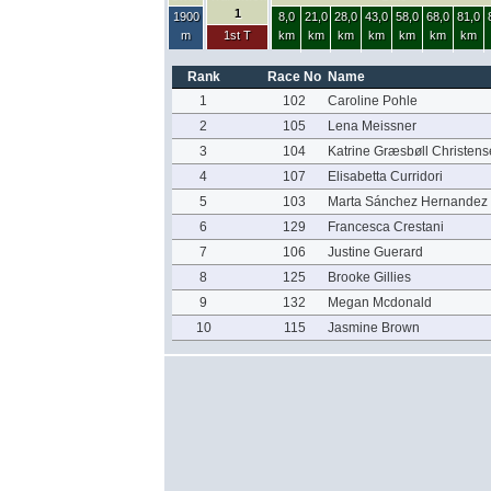
1
1900
8,0
21,0
28,0
43,0
58,0
68,0
81,0
m
1st T
km
km
km
km
km
km
km
Rank
Race No
Name
1
102
Caroline Pohle
2
105
Lena Meissner
3
104
Katrine Græsbøll Christens
4
107
Elisabetta Curridori
5
103
Marta Sánchez Hernandez
6
129
Francesca Crestani
7
106
Justine Guerard
8
125
Brooke Gillies
9
132
Megan Mcdonald
10
115
Jasmine Brown