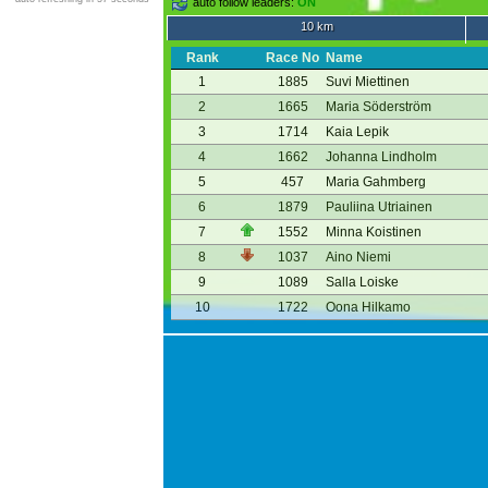
auto follow leaders:
ON
10 km
Rank
Race No
Name
1
1885
Suvi Miettinen
2
1665
Maria Söderström
3
1714
Kaia Lepik
4
1662
Johanna Lindholm
5
457
Maria Gahmberg
6
1879
Pauliina Utriainen
7
1552
Minna Koistinen
8
1037
Aino Niemi
9
1089
Salla Loiske
10
1722
Oona Hilkamo