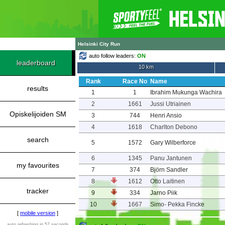
Helsinki City Run
auto follow leaders:
ON
leaderboard
10 km
Rank
Race No
Name
results
1
1
Ibrahim Mukunga Wachira
2
1661
Jussi Utriainen
Opiskelijoiden SM
3
744
Henri Ansio
4
1618
Charlton Debono
search
5
1572
Gary Wilberforce
6
1345
Panu Jantunen
my favourites
7
374
Björn Sandler
8
1612
Otto Laitinen
tracker
9
334
Jarno Piik
10
1667
Simo- Pekka Fincke
[
mobile version
]
auto refreshing in 57 seconds