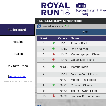
Royal Run København & Frederiksberg
auto follow leaders:
ON
leaderboard
5 km
Rank
Race No
Name
results
1
1001
Roman Fosti
2
1015
David Nilsson
search
3
1002
Martin Egebjerg Olesen
4
1006
Valdas Dopolskas
my favourites
5
70446
Marcus Rønn
6
1004
Joachim Weel Rosbo
[
mobile version
]
7
70401
Morten Hesselbjerg
auto refreshing in 57 seconds
8
70304
Christian Okkels
9
70408
Thomas Svare Ehlers
10
70328
Frederik Bruun Jensen