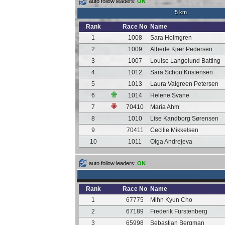
auto follow leaders:
ON
5 km
Rank
Race No
Name
1
1008
Sara Holmgren
2
1009
Alberte Kjær Pedersen
3
1007
Louise Langelund Batting
4
1012
Sara Schou Kristensen
5
1013
Laura Valgreen Petersen
6
1014
Helene Svane
7
70410
Maria Ahm
8
1010
Lise Kandborg Sørensen
9
70411
Cecilie Mikkelsen
10
1011
Olga Andrejeva
auto follow leaders:
ON
Rank
Race No
Name
1
67775
Mihn Kyun Cho
2
67189
Frederik Fürstenberg
3
65998
Sebastian Bergman