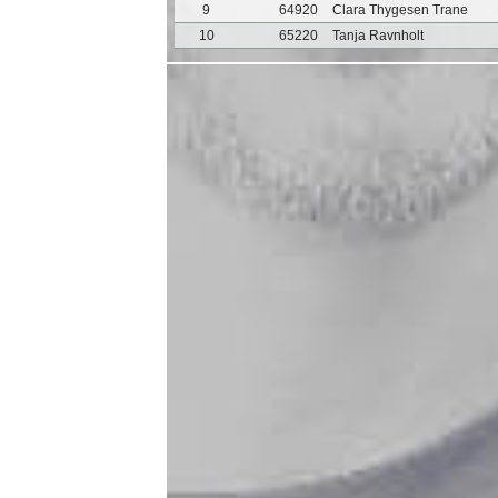
9
64920
Clara Thygesen Trane
10
65220
Tanja Ravnholt