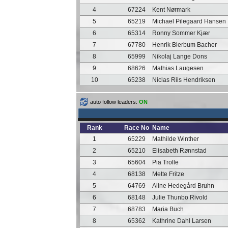
4
67224
Kent Nørmark
5
65219
Michael Pilegaard Hansen
6
65314
Ronny Sommer Kjær
7
67780
Henrik Bierbum Bacher
8
65999
Nikolaj Lange Dons
9
68626
Mathias Laugesen
10
65238
Niclas Riis Hendriksen
auto follow leaders:
ON
Rank
Race No
Name
1
65229
Mathilde Winther
2
65210
Elisabeth Rønnstad
3
65604
Pia Trolle
4
68138
Mette Fritze
5
64769
Aline Hedegård Bruhn
6
68148
Julie Thunbo Rivold
7
68783
Maria Buch
8
65362
Kathrine Dahl Larsen