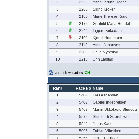
2
2251
Anne Jorunn Hodne
3
2265
Sigrid Kroken
4
2185
Marie Therese Ruud
5
2174
Gunhild Maria Hugdal
6
2241
Ingjerd Kirkedam
7
2101
Kjersti Nordstrøm
8
2113
Ausra Johansen
9
2201
Helle Myhrstad
10
2216
Unn Ljøstad
auto follow leaders:
ON
Rank
Race No
Name
1
5407
Lars Aanensen
2
5402
Gabriel Ingebretsen
3
5463
Martin Ukkelberg Sløgedal
4
5574
Shimendi Gebrehiwet
5
5541
Julius Kadel
6
5095
Fabian Vibekken
7
5356
Jon-Egil Enger