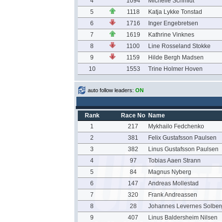
4
1094
Michelle Schmidt
5
1118
Katja Lykke Tonstad
6
1716
Inger Engebretsen
7
1619
Kathrine Vinknes
8
1100
Line Rosseland Stokke
9
1159
Hilde Bergh Madsen
10
1553
Trine Holmer Hoven
auto follow leaders:
ON
Rank
Race No
Name
1
217
Mykhailo Fedchenko
2
381
Felix Gustafsson Paulsen
3
382
Linus Gustafsson Paulsen
4
97
Tobias Aaen Strann
5
84
Magnus Nyberg
6
147
Andreas Mollestad
7
320
Frank Andreassen
8
28
Johannes Levernes Solber
9
407
Linus Baldersheim Nilsen