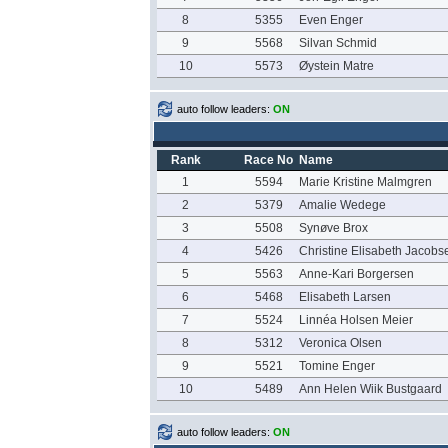
8
5355
Even Enger
9
5568
Silvan Schmid
10
5573
Øystein Matre
auto follow leaders:
ON
Rank
Race No
Name
1
5594
Marie Kristine Malmgren
2
5379
Amalie Wedege
3
5508
Synøve Brox
4
5426
Christine Elisabeth Jacobs
5
5563
Anne-Kari Borgersen
6
5468
Elisabeth Larsen
7
5524
Linnéa Holsen Meier
8
5312
Veronica Olsen
9
5521
Tomine Enger
10
5489
Ann Helen Wiik Bustgaard
auto follow leaders:
ON