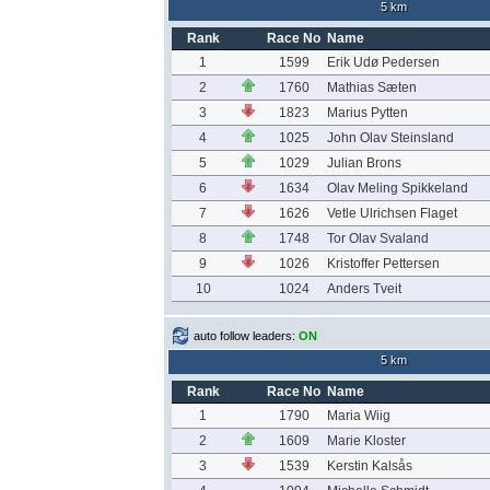
5 km
Rank
Race No
Name
1
1599
Erik Udø Pedersen
2
1760
Mathias Sæten
3
1823
Marius Pytten
4
1025
John Olav Steinsland
5
1029
Julian Brons
6
1634
Olav Meling Spikkeland
7
1626
Vetle Ulrichsen Flaget
8
1748
Tor Olav Svaland
9
1026
Kristoffer Pettersen
10
1024
Anders Tveit
auto follow leaders:
ON
5 km
Rank
Race No
Name
1
1790
Maria Wiig
2
1609
Marie Kloster
3
1539
Kerstin Kalsås