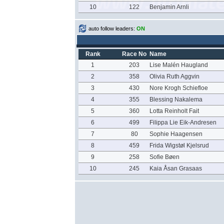
10
122
Benjamin Arnli
auto follow leaders:
ON
Rank
Race No
Name
1
203
Lise Malén Haugland
2
358
Olivia Ruth Aggvin
3
430
Nore Krogh Schiefloe
4
355
Blessing Nakalema
5
360
Lotta Reinholt Fait
6
499
Filippa Lie Eik-Andresen
7
80
Sophie Haagensen
8
459
Frida Wigstøl Kjelsrud
9
258
Sofie Bøen
10
245
Kaia Åsan Grasaas