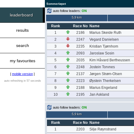
Sommerløpet
auto follow leaders:
ON
leaderboard
5,9 km
Rank
Race No
Name
results
1
2186
Marius Skeide Ruth
2
2247
Vegard Danielsen
search
3
2235
Kristian Tjørnhom
4
2093
Jaroslaw Sosin
5
2035
Kim Håvard Bertheussen
my favourites
6
2248
Jostein Torvnes
7
2137
Jørgen Strøm-Olsen
[
mobile version
]
8
2223
Øystein Therkelsen
auto refreshing in 57 seconds
9
2188
Marius Engeland
10
2195
Jan Askland
auto follow leaders:
ON
5,9 km
Rank
Race No
Name
1
2203
Silje Røynstrand