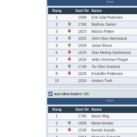
5 km
Rang
Start Nr
Name
1
1599
Erik Udø Pedersen
2
1760
Mathias Sæten
3
1823
Marius Pytten
4
1025
John Olav Steinsland
5
1029
Julian Brons
6
1634
Olav Meling Spikkeland
7
1626
Vetle Ulrichsen Flaget
8
1748
Tor Olav Svaland
9
1026
Kristoffer Pettersen
10
1024
Anders Tveit
auto follow leaders:
ON
5 km
Rang
Start Nr
Name
1
1790
Maria Wiig
2
1609
Marie Kloster
3
1539
Kerstin Kalsås