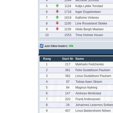
4
1094
Michelle Schmidt
5
1118
Katja Lykke Tonstad
6
1716
Inger Engebretsen
7
1619
Kathrine Vinknes
8
1100
Line Rosseland Stokke
9
1159
Hilde Bergh Madsen
10
1553
Trine Holmer Hoven
auto follow leaders:
ON
Rang
Start Nr
Name
1
217
Mykhailo Fedchenko
2
381
Felix Gustafsson Paulsen
3
382
Linus Gustafsson Paulsen
4
97
Tobias Aaen Strann
5
84
Magnus Nyberg
6
147
Andreas Mollestad
7
320
Frank Andreassen
8
28
Johannes Levernes Solber
9
407
Linus Baldersheim Nilsen