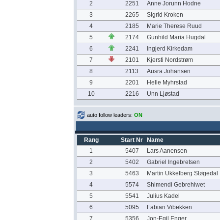
2
2251
Anne Jorunn Hodne
3
2265
Sigrid Kroken
4
2185
Marie Therese Ruud
5
2174
Gunhild Maria Hugdal
6
2241
Ingjerd Kirkedam
7
2101
Kjersti Nordstrøm
8
2113
Ausra Johansen
9
2201
Helle Myhrstad
10
2216
Unn Ljøstad
auto follow leaders:
ON
Rang
Start Nr
Name
1
5407
Lars Aanensen
2
5402
Gabriel Ingebretsen
3
5463
Martin Ukkelberg Sløgedal
4
5574
Shimendi Gebrehiwet
5
5541
Julius Kadel
6
5095
Fabian Vibekken
7
5356
Jon-Egil Enger