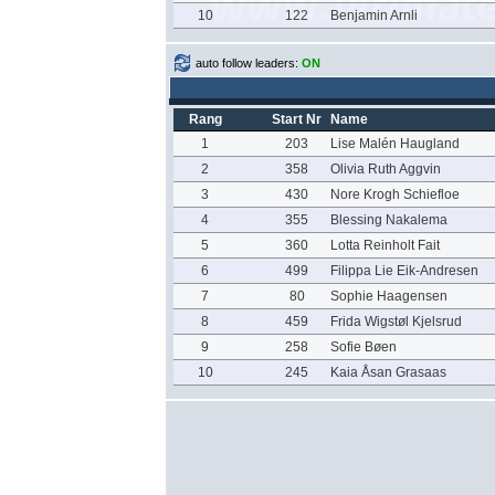
10
122
Benjamin Arnli
auto follow leaders:
ON
Rang
Start Nr
Name
1
203
Lise Malén Haugland
2
358
Olivia Ruth Aggvin
3
430
Nore Krogh Schiefloe
4
355
Blessing Nakalema
5
360
Lotta Reinholt Fait
6
499
Filippa Lie Eik-Andresen
7
80
Sophie Haagensen
8
459
Frida Wigstøl Kjelsrud
9
258
Sofie Bøen
10
245
Kaia Åsan Grasaas