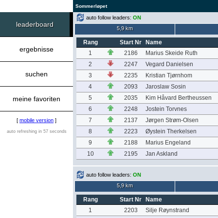
Sommerløpet
auto follow leaders:
ON
leaderboard
5,9 km
Rang
Start Nr
Name
ergebnisse
1
2186
Marius Skeide Ruth
2
2247
Vegard Danielsen
suchen
3
2235
Kristian Tjørnhom
4
2093
Jaroslaw Sosin
5
2035
Kim Håvard Bertheussen
meine favoriten
6
2248
Jostein Torvnes
7
2137
Jørgen Strøm-Olsen
[
mobile version
]
8
2223
Øystein Therkelsen
auto refreshing in 57 seconds
9
2188
Marius Engeland
10
2195
Jan Askland
auto follow leaders:
ON
5,9 km
Rang
Start Nr
Name
1
2203
Silje Røynstrand