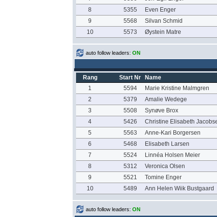
8
5355
Even Enger
9
5568
Silvan Schmid
10
5573
Øystein Matre
auto follow leaders:
ON
Rang
Start Nr
Name
1
5594
Marie Kristine Malmgren
2
5379
Amalie Wedege
3
5508
Synøve Brox
4
5426
Christine Elisabeth Jacobs
5
5563
Anne-Kari Borgersen
6
5468
Elisabeth Larsen
7
5524
Linnéa Holsen Meier
8
5312
Veronica Olsen
9
5521
Tomine Enger
10
5489
Ann Helen Wiik Bustgaard
auto follow leaders:
ON