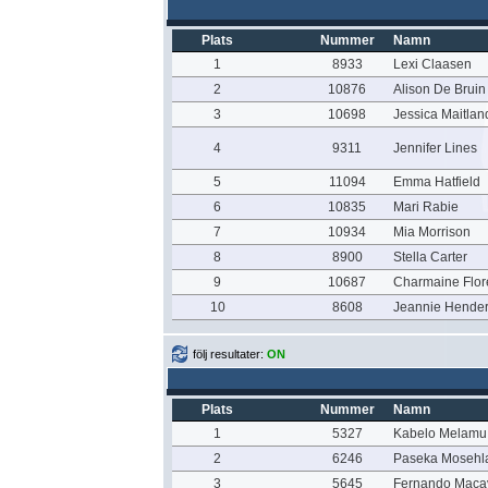
Plats
Nummer
Namn
1
8933
Lexi Claasen
2
10876
Alison De Bruin
3
10698
Jessica Maitlan
4
9311
Jennifer Lines
5
11094
Emma Hatfield
6
10835
Mari Rabie
7
10934
Mia Morrison
8
8900
Stella Carter
9
10687
Charmaine Flo
10
8608
Jeannie Hende
följ resultater:
ON
Plats
Nummer
Namn
1
5327
Kabelo Melamu
2
6246
Paseka Mosehl
3
5645
Fernando Maca