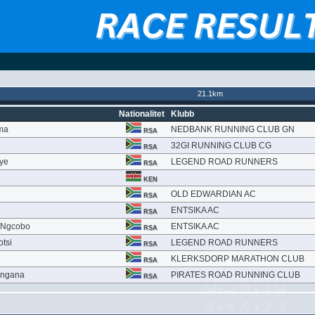
21.1km
Nationalitet
Klubb
ma
NEDBANK RUNNING CLUB GN
RSA
32GI RUNNING CLUB CG
RSA
ye
LEGEND ROAD RUNNERS
RSA
KEN
OLD EDWARDIAN AC
RSA
ENTSIKA AC
RSA
 Ngcobo
ENTSIKA AC
RSA
tsi
LEGEND ROAD RUNNERS
RSA
KLERKSDORP MARATHON CLUB
RSA
ingana
PIRATES ROAD RUNNING CLUB
RSA