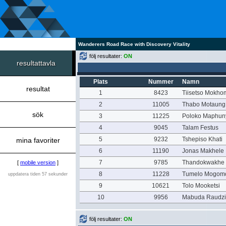
Wanderers Road Race with Discovery Vitality
följ resultater:
ON
resultattavla
Plats
Nummer
Namn
resultat
1
8423
Tiisetso Mokho
2
11005
Thabo Motaung
sök
3
11225
Poloko Maphun
4
9045
Talam Festus
5
9232
Tshepiso Khati
mina favoriter
6
11190
Jonas Makhele
7
9785
Thandokwakhe
[
mobile version
]
8
11228
Tumelo Mogomo
uppdatera tiden 57 sekunder
9
10621
Tolo Mooketsi
10
9956
Mabuda Raudz
följ resultater:
ON