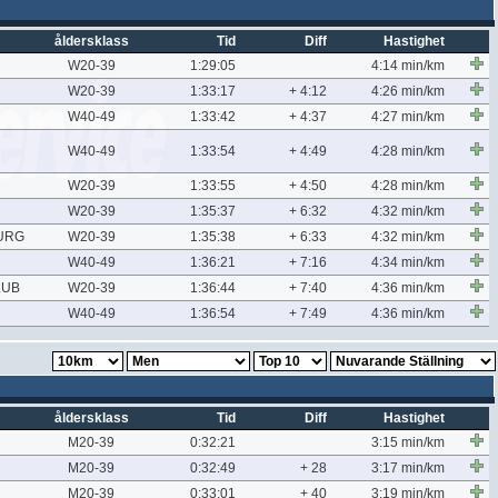
åldersklass
Tid
Diff
Hastighet
W20-39
1:29:05
4:14 min/km
W20-39
1:33:17
+ 4:12
4:26 min/km
W40-49
1:33:42
+ 4:37
4:27 min/km
W40-49
1:33:54
+ 4:49
4:28 min/km
W20-39
1:33:55
+ 4:50
4:28 min/km
W20-39
1:35:37
+ 6:32
4:32 min/km
URG
W20-39
1:35:38
+ 6:33
4:32 min/km
W40-49
1:36:21
+ 7:16
4:34 min/km
LUB
W20-39
1:36:44
+ 7:40
4:36 min/km
W40-49
1:36:54
+ 7:49
4:36 min/km
åldersklass
Tid
Diff
Hastighet
M20-39
0:32:21
3:15 min/km
M20-39
0:32:49
+ 28
3:17 min/km
M20-39
0:33:01
+ 40
3:19 min/km