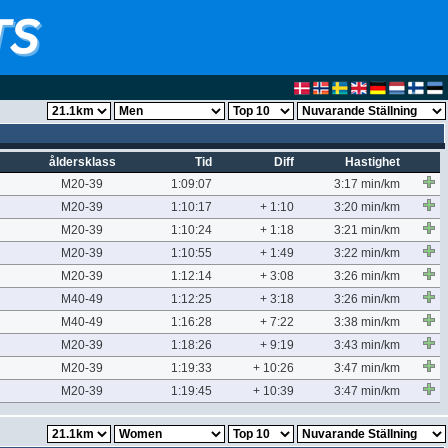
åldersklass
Tid
Diff
Hastighet
M20-39
1:09:07
3:17 min/km
M20-39
1:10:17
+ 1:10
3:20 min/km
M20-39
1:10:24
+ 1:18
3:21 min/km
M20-39
1:10:55
+ 1:49
3:22 min/km
M20-39
1:12:14
+ 3:08
3:26 min/km
M40-49
1:12:25
+ 3:18
3:26 min/km
M40-49
1:16:28
+ 7:22
3:38 min/km
M20-39
1:18:26
+ 9:19
3:43 min/km
M20-39
1:19:33
+ 10:26
3:47 min/km
M20-39
1:19:45
+ 10:39
3:47 min/km