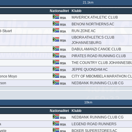
21.1km
Nationalitet
Klubb
MAVERICK ATHLETIC CLUB
RSA
BENONI NORTHERNS AC
RSA
d-Stuart
RUN ZONE AC
RSA
UBORA ATHLETICS CLUB
RSA
JOHANNESBURG
DABULAMANZI CANOE CLUB
RSA
PIRATES ROAD RUNNING CLUB
RSA
THE COUNTRY CLUB JOHANNESB
RSA
JEPPE QUONDAM AC
RSA
rence Moyo
CITY OF MBOMBELA MARATHON C
RSA
rson
NEDBANK RUNNING CLUB CG
RSA
10km
Nationalitet
Klubb
NEDBANK RUNNING CLUB CG
RSA
a
LEGEND ROAD RUNNERS
RSA
vele
BOXER SUPERSTORES AC
RSA