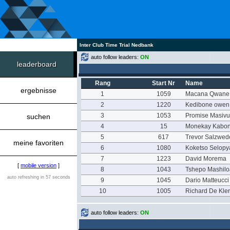
Inter Club Time Trial Nedbank
auto follow leaders:
ON
leaderboard
Rang
Start Nr
Name
ergebnisse
1
1059
Macana Qwane
2
1220
Kedibone owen
3
1053
Promise Masivu
suchen
4
15
Monekay Kabo
5
617
Trevor Salzwed
meine favoriten
6
1080
Koketso Selop
7
1223
David Morema
[
mobile version
]
8
1043
Tshepo Mashil
auto refreshing in 57 seconds
9
1045
Dario Matteucci
10
1005
Richard De Kle
auto follow leaders:
ON