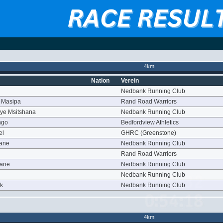
4km
Nation
Verein
Nedbank Running Club
 Masipa
Rand Road Warriors
ye Msitshana
Nedbank Running Club
ngo
Bedfordview Athletics
el
GHRC (Greenstone)
yane
Nedbank Running Club
Rand Road Warriors
oane
Nedbank Running Club
Nedbank Running Club
rk
Nedbank Running Club
4km