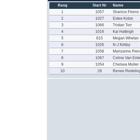
Rang
Start Nr
Name
1
1057
Shanice Peens
2
1027
Estee Kotze
3
1066
Tristan Torr
4
1016
Kai Hattingh
5
815
Megan Whelan
6
1026
N-J Kirkby
7
1058
Marizanne Pien
8
1067
Celine Van Ente
9
1054
Chelsea Muller
10
28
Renee Redelin