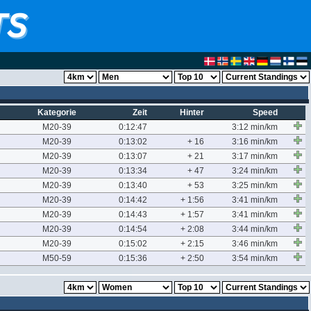
Kategorie
Zeit
Hinter
Speed
M20-39
0:12:47
3:12 min/km
M20-39
0:13:02
+ 16
3:16 min/km
M20-39
0:13:07
+ 21
3:17 min/km
M20-39
0:13:34
+ 47
3:24 min/km
M20-39
0:13:40
+ 53
3:25 min/km
M20-39
0:14:42
+ 1:56
3:41 min/km
M20-39
0:14:43
+ 1:57
3:41 min/km
M20-39
0:14:54
+ 2:08
3:44 min/km
M20-39
0:15:02
+ 2:15
3:46 min/km
M50-59
0:15:36
+ 2:50
3:54 min/km