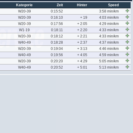
Kategorie
Zeit
Hinter
Speed
W20-39
0:15:52
3:58 min/km
W20-39
0:16:10
+ 19
4:03 min/km
W20-39
0:17:56
+ 2:05
4:29 min/km
W1-19
0:18:11
+ 2:20
4:33 min/km
W20-39
0:18:12
+ 2:21
4:33 min/km
W40-49
0:18:28
+ 2:37
4:37 min/km
W20-39
0:19:04
+ 3:13
4:46 min/km
W40-49
0:19:56
+ 4:05
4:59 min/km
W20-39
0:20:20
+ 4:29
5:05 min/km
W40-49
0:20:52
+ 5:01
5:13 min/km