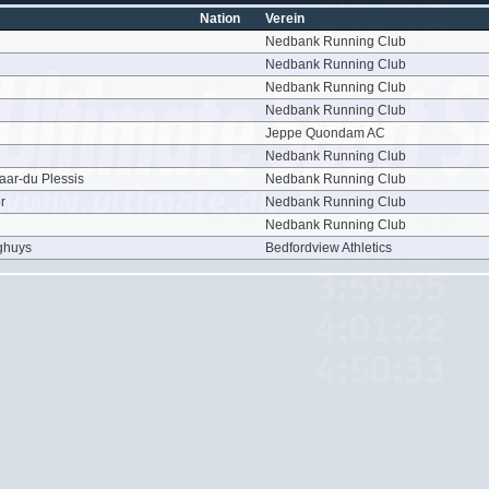
Nation
Verein
Nedbank Running Club
Nedbank Running Club
Nedbank Running Club
Nedbank Running Club
Jeppe Quondam AC
Nedbank Running Club
aar-du Plessis
Nedbank Running Club
r
Nedbank Running Club
Nedbank Running Club
ghuys
Bedfordview Athletics