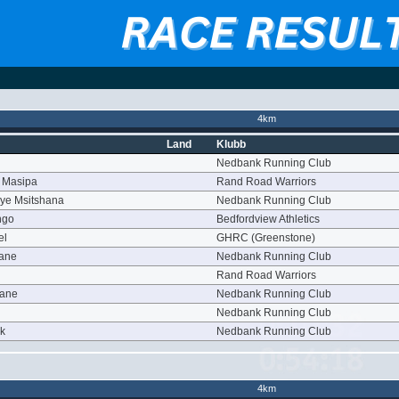
4km
Land
Klubb
Nedbank Running Club
 Masipa
Rand Road Warriors
ye Msitshana
Nedbank Running Club
ngo
Bedfordview Athletics
el
GHRC (Greenstone)
yane
Nedbank Running Club
Rand Road Warriors
oane
Nedbank Running Club
Nedbank Running Club
rk
Nedbank Running Club
4km