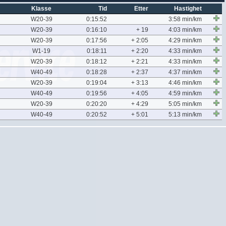
Klasse
Tid
Etter
Hastighet
W20-39
0:15:52
3:58 min/km
W20-39
0:16:10
+ 19
4:03 min/km
W20-39
0:17:56
+ 2:05
4:29 min/km
W1-19
0:18:11
+ 2:20
4:33 min/km
W20-39
0:18:12
+ 2:21
4:33 min/km
W40-49
0:18:28
+ 2:37
4:37 min/km
W20-39
0:19:04
+ 3:13
4:46 min/km
W40-49
0:19:56
+ 4:05
4:59 min/km
W20-39
0:20:20
+ 4:29
5:05 min/km
W40-49
0:20:52
+ 5:01
5:13 min/km