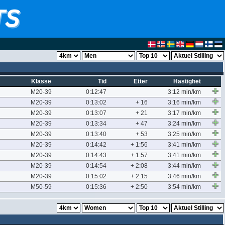
Klasse
Tid
Etter
Hastighet
M20-39
0:12:47
3:12 min/km
M20-39
0:13:02
+ 16
3:16 min/km
M20-39
0:13:07
+ 21
3:17 min/km
M20-39
0:13:34
+ 47
3:24 min/km
M20-39
0:13:40
+ 53
3:25 min/km
M20-39
0:14:42
+ 1:56
3:41 min/km
M20-39
0:14:43
+ 1:57
3:41 min/km
M20-39
0:14:54
+ 2:08
3:44 min/km
M20-39
0:15:02
+ 2:15
3:46 min/km
M50-59
0:15:36
+ 2:50
3:54 min/km