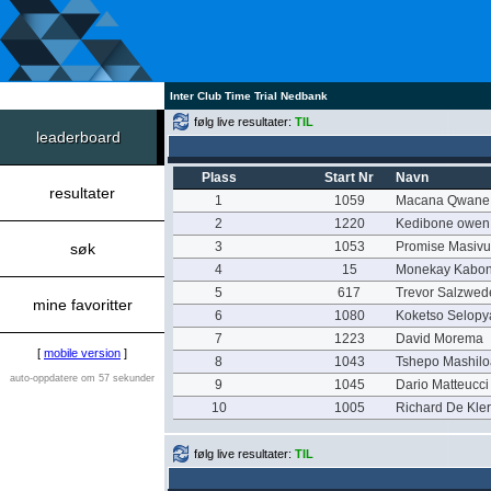
Inter Club Time Trial Nedbank
følg live resultater:
TIL
leaderboard
Plass
Start Nr
Navn
resultater
1
1059
Macana Qwane
2
1220
Kedibone owen
3
1053
Promise Masivu
søk
4
15
Monekay Kabo
5
617
Trevor Salzwed
mine favoritter
6
1080
Koketso Selop
7
1223
David Morema
[
mobile version
]
8
1043
Tshepo Mashil
auto-oppdatere om 57 sekunder
9
1045
Dario Matteucci
10
1005
Richard De Kle
følg live resultater:
TIL