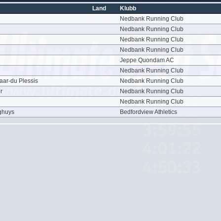
Land
Klubb
Nedbank Running Club
Nedbank Running Club
Nedbank Running Club
Nedbank Running Club
Jeppe Quondam AC
Nedbank Running Club
aar-du Plessis
Nedbank Running Club
r
Nedbank Running Club
Nedbank Running Club
ghuys
Bedfordview Athletics