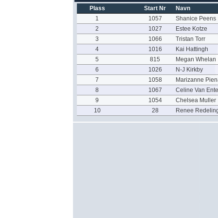
Plass
Start Nr
Navn
1
1057
Shanice Peens
2
1027
Estee Kotze
3
1066
Tristan Torr
4
1016
Kai Hattingh
5
815
Megan Whelan
6
1026
N-J Kirkby
7
1058
Marizanne Pien
8
1067
Celine Van Ente
9
1054
Chelsea Muller
10
28
Renee Redelin