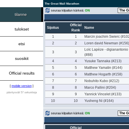
The Great Wall Marathon
seuraa kilpailun kärkeä:
ON
tilanne
Official
Sijoitus
Name
tulokset
Rank
1
1
Marcin joachim Swierc (#10
2
2
Loren david Newman (#156
etsi
Loïc Lapèze - digianantonio
3
3
(#88)
suosikit
4
4
Yusuke Tannaka (#213)
5
5
Matthew Yamatin (#144)
Official results
6
6
Matthew Hogarth (#158)
7
7
Nobuhito Kubo (#212)
[
mobile version
]
8
8
Marco Pallini (#204)
päivitysväli 57 sekuntteja
9
9
Yannick Vincelet (#133)
10
10
Yusheng Ni (#164)
seuraa kilpailun kärkeä:
ON
Official