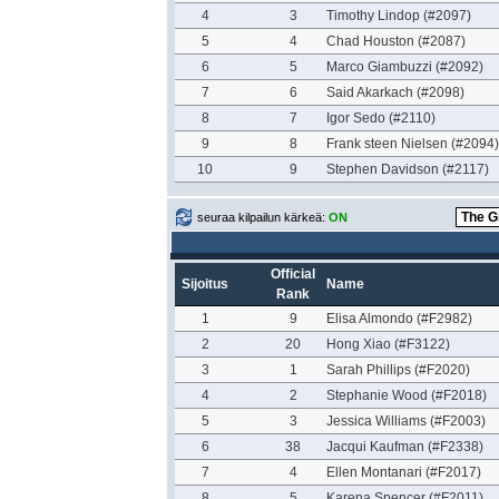
4
3
Timothy Lindop (#2097)
5
4
Chad Houston (#2087)
6
5
Marco Giambuzzi (#2092)
7
6
Said Akarkach (#2098)
8
7
Igor Sedo (#2110)
9
8
Frank steen Nielsen (#2094)
10
9
Stephen Davidson (#2117)
seuraa kilpailun kärkeä:
ON
Official
Sijoitus
Name
Rank
1
9
Elisa Almondo (#F2982)
2
20
Hong Xiao (#F3122)
3
1
Sarah Phillips (#F2020)
4
2
Stephanie Wood (#F2018)
5
3
Jessica Williams (#F2003)
6
38
Jacqui Kaufman (#F2338)
7
4
Ellen Montanari (#F2017)
8
5
Karena Spencer (#F2011)