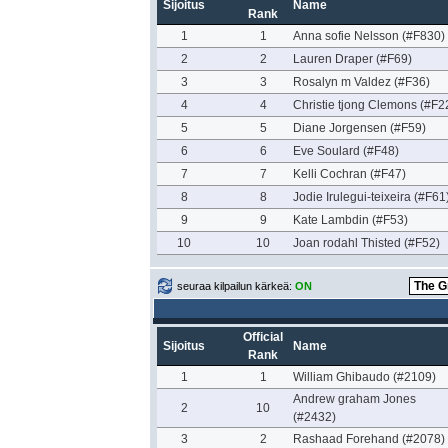
Sijoitus
Name
Rank
1
1
Anna sofie Nelsson (#F830)
2
2
Lauren Draper (#F69)
3
3
Rosalyn m Valdez (#F36)
4
4
Christie tjong Clemons (#F2
5
5
Diane Jorgensen (#F59)
6
6
Eve Soulard (#F48)
7
7
Kelli Cochran (#F47)
8
8
Jodie Irulegui-teixeira (#F61
9
9
Kate Lambdin (#F53)
10
10
Joan rodahl Thisted (#F52)
seuraa kilpailun kärkeä:
ON
Official
Sijoitus
Name
Rank
1
1
William Ghibaudo (#2109)
Andrew graham Jones
2
10
(#2432)
3
2
Rashaad Forehand (#2078)