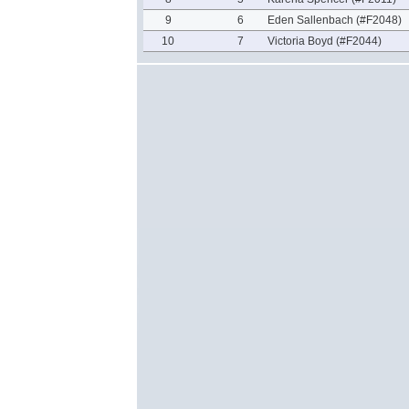
9
6
Eden Sallenbach (#F2048)
10
7
Victoria Boyd (#F2044)