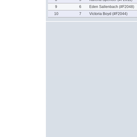
9
6
Eden Sallenbach (#F2048)
10
7
Victoria Boyd (#F2044)