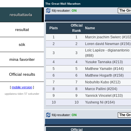
The Great Wall Marathon
följ resultater:
ON
resultattavla
Official
Plats
Name
resultat
Rank
1
1
Marcin joachim Swierc (#102
2
2
Loren david Newman (#156)
sök
Loïc Lapèze - digianantonio
3
3
(#88)
mina favoriter
4
4
Yusuke Tannaka (#213)
5
5
Matthew Yamatin (#144)
Official results
6
6
Matthew Hogarth (#158)
7
7
Nobuhito Kubo (#212)
[
mobile version
]
8
8
Marco Pallini (#204)
uppdatera tiden 57 sekunder
9
9
Yannick Vincelet (#133)
10
10
Yusheng Ni (#164)
följ resultater:
ON
Official