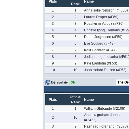
Plats
Name
Rank
1
1
Anna sofie Nelsson (#F830)
2
2
Lauren Draper (#F69)
3
3
Rosalyn m Valdez (#F36)
4
4
Christie tjong Clemons (#F2
5
5
Diane Jorgensen (#F59)
6
6
Eve Soulard (#F48)
7
7
Kelli Cochran (#F47)
8
8
Jodie Irulegui-teixeira (#F61
9
9
Kate Lambdin (#F53)
10
10
Joan rodahl Thisted (#F52)
följ resultater:
ON
Official
Plats
Name
Rank
1
1
William Ghibaudo (#2109)
Andrew graham Jones
2
10
(#2432)
3
2
Rashaad Forehand (#2078)