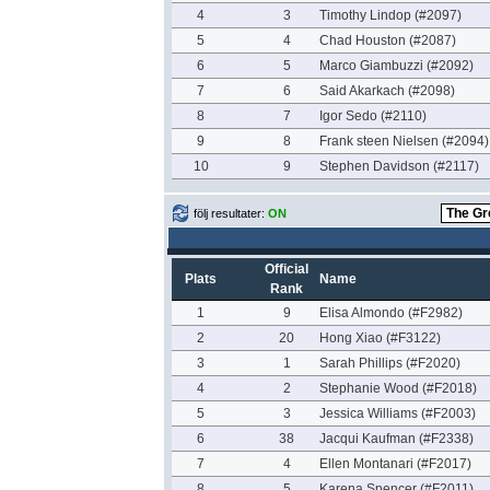
4
3
Timothy Lindop (#2097)
5
4
Chad Houston (#2087)
6
5
Marco Giambuzzi (#2092)
7
6
Said Akarkach (#2098)
8
7
Igor Sedo (#2110)
9
8
Frank steen Nielsen (#2094)
10
9
Stephen Davidson (#2117)
följ resultater:
ON
Official
Plats
Name
Rank
1
9
Elisa Almondo (#F2982)
2
20
Hong Xiao (#F3122)
3
1
Sarah Phillips (#F2020)
4
2
Stephanie Wood (#F2018)
5
3
Jessica Williams (#F2003)
6
38
Jacqui Kaufman (#F2338)
7
4
Ellen Montanari (#F2017)
8
5
Karena Spencer (#F2011)