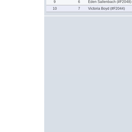
9
6
Eden Sallenbach (#F2048)
10
7
Victoria Boyd (#F2044)