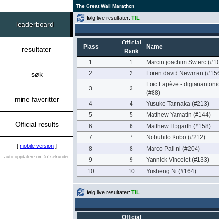
The Great Wall Marathon
følg live resultater:
TIL
leaderboard
Official
Plass
Name
resultater
Rank
1
1
Marcin joachim Swierc (#1
2
2
Loren david Newman (#15
søk
Loïc Lapèze - digianantoni
3
3
(#88)
mine favoritter
4
4
Yusuke Tannaka (#213)
5
5
Matthew Yamatin (#144)
Official results
6
6
Matthew Hogarth (#158)
7
7
Nobuhito Kubo (#212)
[
mobile version
]
8
8
Marco Pallini (#204)
auto-oppdatere om 57 sekunder
9
9
Yannick Vincelet (#133)
10
10
Yusheng Ni (#164)
følg live resultater:
TIL
Official