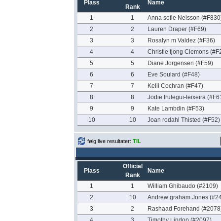
Plass
Name
Rank
1
1
Anna sofie Nelsson (#F830
2
2
Lauren Draper (#F69)
3
3
Rosalyn m Valdez (#F36)
4
4
Christie tjong Clemons (#F
5
5
Diane Jorgensen (#F59)
6
6
Eve Soulard (#F48)
7
7
Kelli Cochran (#F47)
8
8
Jodie Irulegui-teixeira (#F6
9
9
Kate Lambdin (#F53)
10
10
Joan rodahl Thisted (#F52)
følg live resultater:
TIL
Official
Plass
Name
Rank
1
1
William Ghibaudo (#2109)
2
10
Andrew graham Jones (#2
3
2
Rashaad Forehand (#2078
4
3
Timothy Lindop (#2097)