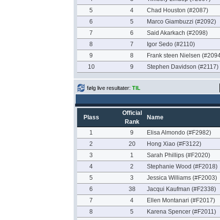
5
4
Chad Houston (#2087)
6
5
Marco Giambuzzi (#2092)
7
6
Said Akarkach (#2098)
8
7
Igor Sedo (#2110)
9
8
Frank steen Nielsen (#2094
10
9
Stephen Davidson (#2117)
følg live resultater:
TIL
Official
Plass
Name
Rank
1
9
Elisa Almondo (#F2982)
2
20
Hong Xiao (#F3122)
3
1
Sarah Phillips (#F2020)
4
2
Stephanie Wood (#F2018)
5
3
Jessica Williams (#F2003)
6
38
Jacqui Kaufman (#F2338)
7
4
Ellen Montanari (#F2017)
8
5
Karena Spencer (#F2011)