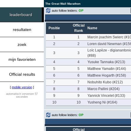
The Great Wall Marathon
auto follow leiders:
OP
leaderboard
Official
Positie
Name
resultaten
Rank
1
1
Marcin joachim Swierc (#1
2
2
Loren david Newman (#15
zoek
Loïc Lapèze - digianantoni
3
3
(#88)
mijn favorieten
4
4
Yusuke Tannaka (#213)
5
5
Matthew Yamatin (#144)
Official results
6
6
Matthew Hogarth (#158)
7
7
Nobuhito Kubo (#212)
[
mobile version
]
8
8
Marco Pallini (#204)
automatisch verversen 57
9
9
Yannick Vincelet (#133)
seconden
10
10
Yusheng Ni (#164)
auto follow leiders:
OP
Official