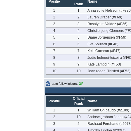
Positie
Name
Rank
1
1
Anna sofie Nelsson (#F830
2
2
Lauren Draper (#F69)
3
3
Rosalyn m Valdez (#F36)
4
4
Christie tjong Clemons (#F
5
5
Diane Jorgensen (#F59)
6
6
Eve Soulard (#F48)
7
7
Kelli Cochran (#F47)
8
8
Jodie Irulegui-teixeira (#F6
9
9
Kate Lambdin (#F53)
10
10
Joan rodahl Thisted (#F52)
auto follow leiders:
OP
Official
Positie
Name
Rank
1
1
William Ghibaudo (#2109)
2
10
Andrew graham Jones (#2
3
2
Rashaad Forehand (#2078
4
3
Timothy Lindop (#2097)