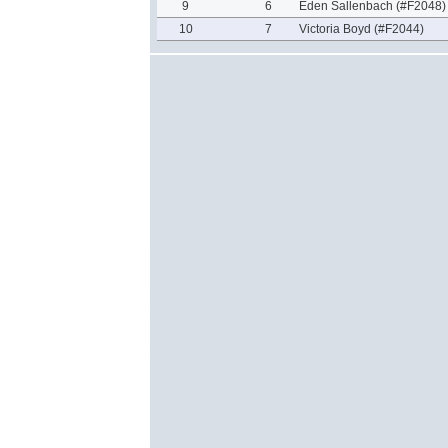
9
6
Eden Sallenbach (#F2048)
10
7
Victoria Boyd (#F2044)