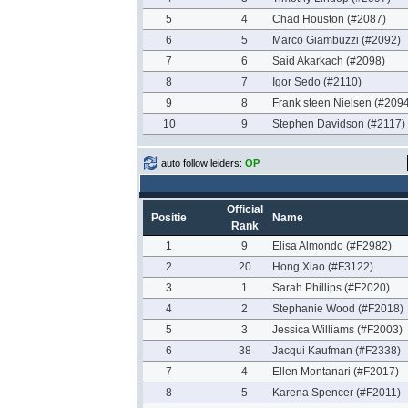
5
4
Chad Houston (#2087)
6
5
Marco Giambuzzi (#2092)
7
6
Said Akarkach (#2098)
8
7
Igor Sedo (#2110)
9
8
Frank steen Nielsen (#2094
10
9
Stephen Davidson (#2117)
auto follow leiders:
OP
Official
Positie
Name
Rank
1
9
Elisa Almondo (#F2982)
2
20
Hong Xiao (#F3122)
3
1
Sarah Phillips (#F2020)
4
2
Stephanie Wood (#F2018)
5
3
Jessica Williams (#F2003)
6
38
Jacqui Kaufman (#F2338)
7
4
Ellen Montanari (#F2017)
8
5
Karena Spencer (#F2011)