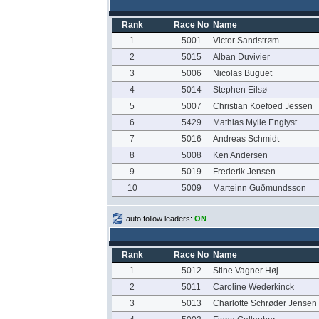
Rank
Race No
Name
1
5001
Victor Sandstrøm
2
5015
Alban Duvivier
3
5006
Nicolas Buguet
4
5014
Stephen Eilsø
5
5007
Christian Koefoed Jessen
6
5429
Mathias Mylle Englyst
7
5016
Andreas Schmidt
8
5008
Ken Andersen
9
5019
Frederik Jensen
10
5009
Marteinn Guðmundsson
auto follow leaders:
ON
Rank
Race No
Name
1
5012
Stine Vagner Høj
2
5011
Caroline Wederkinck
3
5013
Charlotte Schrøder Jensen