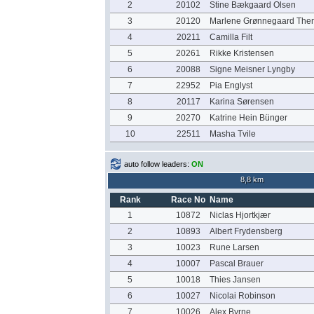
2
20102
Stine Bækgaard Olsen
3
20120
Marlene Grønnegaard The
4
20211
Camilla Filt
5
20261
Rikke Kristensen
6
20088
Signe Meisner Lyngby
7
22952
Pia Englyst
8
20117
Karina Sørensen
9
20270
Katrine Hein Bünger
10
22511
Masha Tvile
auto follow leaders:
ON
8,8 km
Rank
Race No
Name
1
10872
Niclas Hjortkjær
2
10893
Albert Frydensberg
3
10023
Rune Larsen
4
10007
Pascal Brauer
5
10018
Thies Jansen
6
10027
Nicolai Robinson
7
10026
Alex Byrne