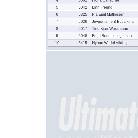
4
5002
Fiona Gallagher
5
5042
Linn Freund
6
5325
Pia Eigil Mathiesen
7
5026
Jevgenia (jen) Butjaikina
8
5017
Tine Kjær Wassmann
9
5048
Freja Benditte Ingildsen
10
5415
Nynne Wedel Vildhøj