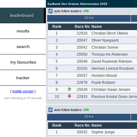
Sydbank Den Grønne Halvmaraton 2025
auto follow leaders:
ON
leaderboard
10 km
Rank
Race No
Name
results
1
22920
Christian Birch Okkels
2
20047
Oliver Nyegaard
search
3
20042
Christian Sonne
4
20050
Thomas Ho Pedersen
5
20049
David Raahede Rørdam
my favourites
6
20105
Herman Liverud Knudsen
7
20037
Hussein Aboud
tracker
8
22879
Frank Robben
9
20038
Christian Gaaei Jensen
[
mobile version
]
10
22933
Rasmus Krodal Gram-Jens
auto refreshing in 57 seconds
auto follow leaders:
ON
10 km
Rank
Race No
Name
1
20032
Sophie Junge