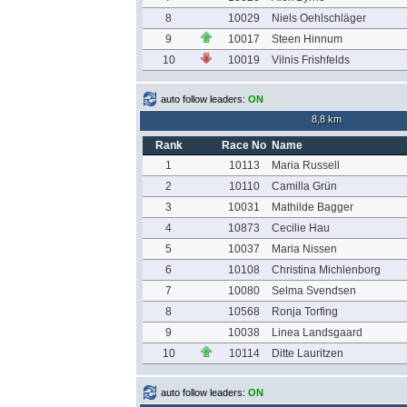
8
10029
Niels Oehlschläger
9
10017
Steen Hinnum
10
10019
Vilnis Frishfelds
auto follow leaders:
ON
8,8 km
Rank
Race No
Name
1
10113
Maria Russell
2
10110
Camilla Grün
3
10031
Mathilde Bagger
4
10873
Cecilie Hau
5
10037
Maria Nissen
6
10108
Christina Michlenborg
7
10080
Selma Svendsen
8
10568
Ronja Torfing
9
10038
Linea Landsgaard
10
10114
Ditte Lauritzen
auto follow leaders:
ON