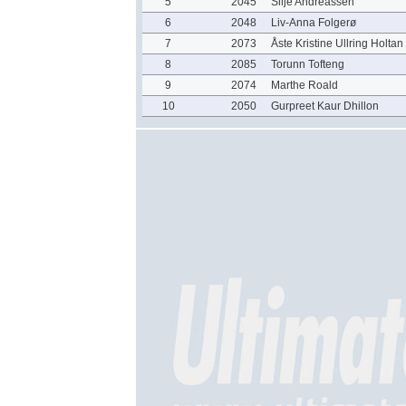
5
2045
Silje Andreassen
6
2048
Liv-Anna Folgerø
7
2073
Åste Kristine Ullring Holtan
8
2085
Torunn Tofteng
9
2074
Marthe Roald
10
2050
Gurpreet Kaur Dhillon