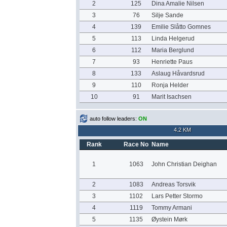
2
125
Dina Amalie Nilsen
3
76
Silje Sande
4
139
Emilie Slåtto Gomnes
5
113
Linda Helgerud
6
112
Maria Berglund
7
93
Henriette Paus
8
133
Aslaug Håvardsrud
9
110
Ronja Helder
10
91
Marit Isachsen
auto follow leaders:
ON
4.2 KM
Rank
Race No
Name
1
1063
John Christian Deighan
2
1083
Andreas Torsvik
3
1102
Lars Petter Stormo
4
1119
Tommy Armani
5
1135
Øystein Mørk