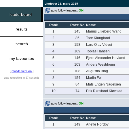
Lierløpet 23. mars 2025
auto follow leaders:
ON
leaderboard
Rank
Race No
Name
results
1
145
Marius Liljeberg Wang
2
86
Tore Klungland
search
3
158
Lars-Olav Vidvei
4
109
Tobias Hansen
5
146
Bjørn Alexander Hovland
my favourites
6
103
Anders Westrheim
7
108
Augustin Bing
[
mobile version
]
8
154
Martin Føll
auto refreshing in 57 seconds
9
84
Mats Engen Nagelsen
10
74
Erik Røssland Kløvstad
auto follow leaders:
ON
Rank
Race No
Name
1
149
Anette Nordby