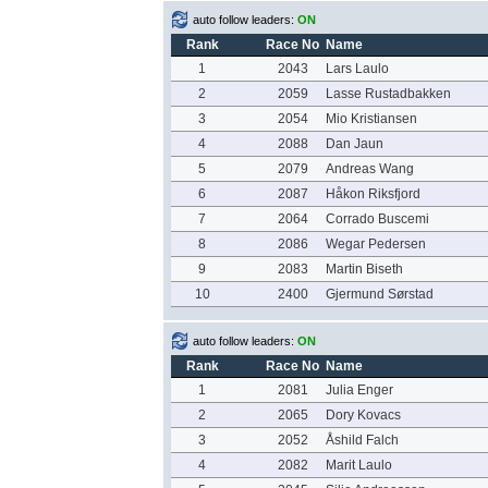
auto follow leaders:
ON
Rank
Race No
Name
1
2043
Lars Laulo
2
2059
Lasse Rustadbakken
3
2054
Mio Kristiansen
4
2088
Dan Jaun
5
2079
Andreas Wang
6
2087
Håkon Riksfjord
7
2064
Corrado Buscemi
8
2086
Wegar Pedersen
9
2083
Martin Biseth
10
2400
Gjermund Sørstad
auto follow leaders:
ON
Rank
Race No
Name
1
2081
Julia Enger
2
2065
Dory Kovacs
3
2052
Åshild Falch
4
2082
Marit Laulo