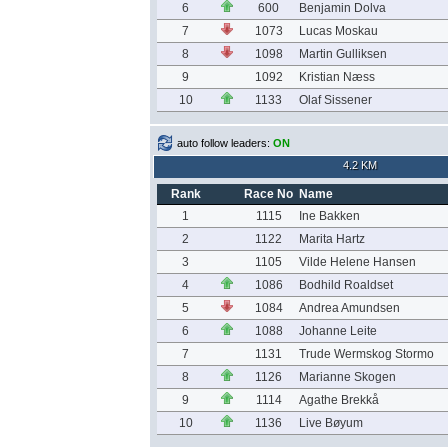
6
600
Benjamin Dolva
7
1073
Lucas Moskau
8
1098
Martin Gulliksen
9
1092
Kristian Næss
10
1133
Olaf Sissener
auto follow leaders:
ON
4.2 KM
Rank
Race No
Name
1
1115
Ine Bakken
2
1122
Marita Hartz
3
1105
Vilde Helene Hansen
4
1086
Bodhild Roaldset
5
1084
Andrea Amundsen
6
1088
Johanne Leite
7
1131
Trude Wermskog Stormo
8
1126
Marianne Skogen
9
1114
Agathe Brekkå
10
1136
Live Bøyum