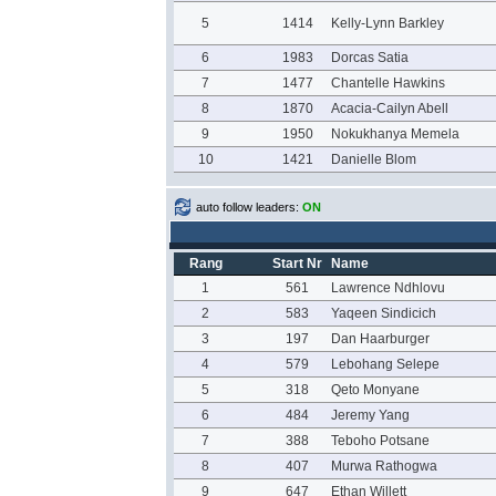
5
1414
Kelly-Lynn Barkley
6
1983
Dorcas Satia
7
1477
Chantelle Hawkins
8
1870
Acacia-Cailyn Abell
9
1950
Nokukhanya Memela
10
1421
Danielle Blom
auto follow leaders:
ON
Rang
Start Nr
Name
1
561
Lawrence Ndhlovu
2
583
Yaqeen Sindicich
3
197
Dan Haarburger
4
579
Lebohang Selepe
5
318
Qeto Monyane
6
484
Jeremy Yang
7
388
Teboho Potsane
8
407
Murwa Rathogwa
9
647
Ethan Willett