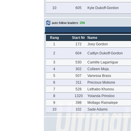
10
605
Kyle Dukoff-Gordon
auto follow leaders:
ON
Rang
Start Nr
Name
1
172
Joey Gordon
2
604
Caitlyn Dukoff-Gordon
3
530
Camille Lagarrigue
4
302
Colleen Moja
5
507
Vanessa Brass
6
311
Precious Mokone
7
528
Lethabo Khunou
8
1320
Yolanda Prinsloo
9
398
Motlago Ramalepe
10
102
Sade Adams