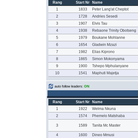
Rang
Start Nr
Name
1
1833
Peter Lang'at Cheptot
2
1728
Andries Sesedi
3
1907
Elvis Tau
4
1938
Rebaone Trinity Obotseng
5
1979
Boukane Mohlanne
6
1654
Gladwin Mzazi
7
1982
Elias Kiprono
8
1865
Simon Mokonyama
9
1900
Tshepo Mphulanyane
10
1541
Maphuti Majetja
auto follow leaders:
ON
Rang
Start Nr
Name
1
1922
Welma Nkuna
2
1574
Phemelo Matshaba
3
1589
Tanita Mc Master
4
1600
Dineo Mmusi