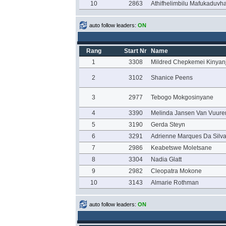
10
2863
Athifhelimbilu Mafukaduvh
auto follow leaders:
ON
Rang
Start Nr
Name
1
3308
Mildred Chepkemei Kinyan
2
3102
Shanice Peens
3
2977
Tebogo Mokgosinyane
4
3390
Melinda Jansen Van Vuure
5
3190
Gerda Steyn
6
3291
Adrienne Marques Da Silv
7
2986
Keabetswe Moletsane
8
3304
Nadia Glatt
9
2982
Cleopatra Mokone
10
3143
Almarie Rothman
auto follow leaders:
ON