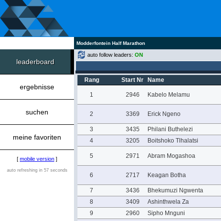
Modderfontein Half Marathon
auto follow leaders:
ON
leaderboard
Rang
Start Nr
Name
ergebnisse
1
2946
Kabelo Melamu
suchen
2
3369
Erick Ngeno
3
3435
Philani Buthelezi
meine favoriten
4
3205
Boitshoko Tlhalatsi
5
2971
Abram Mogashoa
[
mobile version
]
auto refreshing in 57 seconds
6
2717
Keagan Botha
7
3436
Bhekumuzi Ngwenta
8
3409
Ashinthwela Za
9
2960
Sipho Mnguni