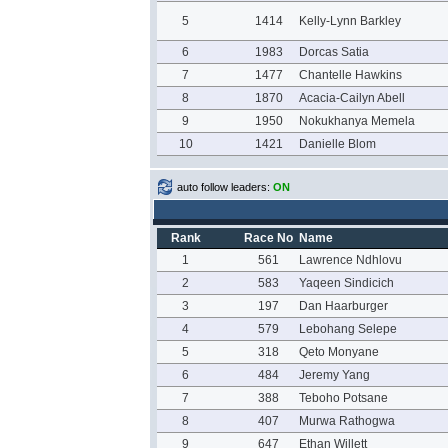
5
1414
Kelly-Lynn Barkley
6
1983
Dorcas Satia
7
1477
Chantelle Hawkins
8
1870
Acacia-Cailyn Abell
9
1950
Nokukhanya Memela
10
1421
Danielle Blom
auto follow leaders:
ON
Rank
Race No
Name
1
561
Lawrence Ndhlovu
2
583
Yaqeen Sindicich
3
197
Dan Haarburger
4
579
Lebohang Selepe
5
318
Qeto Monyane
6
484
Jeremy Yang
7
388
Teboho Potsane
8
407
Murwa Rathogwa
9
647
Ethan Willett