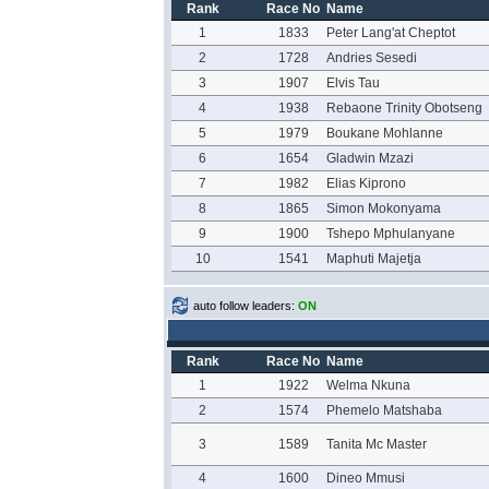
Rank
Race No
Name
1
1833
Peter Lang'at Cheptot
2
1728
Andries Sesedi
3
1907
Elvis Tau
4
1938
Rebaone Trinity Obotseng
5
1979
Boukane Mohlanne
6
1654
Gladwin Mzazi
7
1982
Elias Kiprono
8
1865
Simon Mokonyama
9
1900
Tshepo Mphulanyane
10
1541
Maphuti Majetja
auto follow leaders:
ON
Rank
Race No
Name
1
1922
Welma Nkuna
2
1574
Phemelo Matshaba
3
1589
Tanita Mc Master
4
1600
Dineo Mmusi