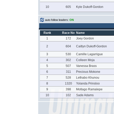
10
605
Kyle Dukoff-Gordon
auto follow leaders:
ON
Rank
Race No
Name
1
172
Joey Gordon
2
604
Caitlyn Dukoff-Gordon
3
530
Camille Lagarrigue
4
302
Colleen Moja
5
507
Vanessa Brass
6
311
Precious Mokone
7
528
Lethabo Khunou
8
1320
Yolanda Prinsloo
9
398
Motlago Ramalepe
10
102
Sade Adams