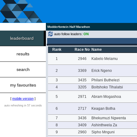
Modderfontein Half Marathon
auto follow leaders:
ON
leaderboard
Rank
Race No
Name
results
1
2946
Kabelo Melamu
search
2
3369
Erick Ngeno
3
3435
Philani Buthelezi
my favourites
4
3205
Boitshoko Tlhalatsi
5
2971
Abram Mogashoa
[
mobile version
]
auto refreshing in 57 seconds
6
2717
Keagan Botha
7
3436
Bhekumuzi Ngwenta
8
3409
Ashinthwela Za
9
2960
Sipho Mnguni