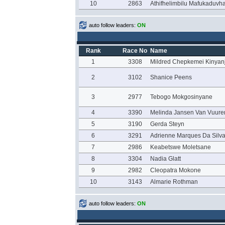
10
2863
Athifhelimbilu Mafukaduvh
auto follow leaders:
ON
Rank
Race No
Name
1
3308
Mildred Chepkemei Kinyan
2
3102
Shanice Peens
3
2977
Tebogo Mokgosinyane
4
3390
Melinda Jansen Van Vuure
5
3190
Gerda Steyn
6
3291
Adrienne Marques Da Silv
7
2986
Keabetswe Moletsane
8
3304
Nadia Glatt
9
2982
Cleopatra Mokone
10
3143
Almarie Rothman
auto follow leaders:
ON